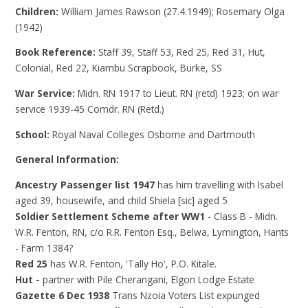
Children:
William James Rawson (27.4.1949); Rosemary Olga
(1942)
Book Reference:
Staff 39, Staff 53, Red 25, Red 31, Hut,
Colonial, Red 22, Kiambu Scrapbook, Burke, SS
War Service:
Midn. RN 1917 to Lieut. RN (retd) 1923; on war
service 1939-45 Comdr. RN (Retd.)
School:
Royal Naval Colleges Osborne and Dartmouth
General Information:
Ancestry Passenger list 1947
has him travelling with Isabel
aged 39, housewife, and child Shiela [sic] aged 5
Soldier Settlement Scheme after WW1
- Class B - Midn.
W.R. Fenton, RN, c/o R.R. Fenton Esq., Belwa, Lymington, Hants
- Farm 1384?
Red 25
has W.R. Fenton, 'Tally Ho', P.O. Kitale.
Hut -
partner with Pile Cherangani, Elgon Lodge Estate
Gazette 6 Dec 1938
Trans Nzoia Voters List expunged