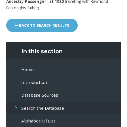
Ancestry Passenger list 1920
travelling with Raymond
Fenton (his father)
BACK TO SEARCH RESULTS
In this section
Home
Introduction
Database Sources
Search the Database
Alphabetical List