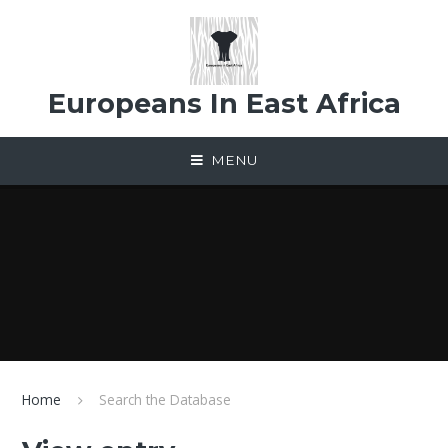
Skip to content ↓
Europeans In East Africa
MENU
Home
Search the Database