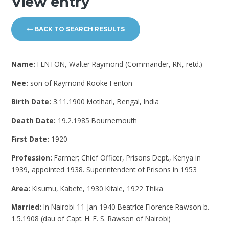
View entry
BACK TO SEARCH RESULTS
Name:
FENTON, Walter Raymond (Commander, RN, retd.)
Nee:
son of Raymond Rooke Fenton
Birth Date:
3.11.1900 Motihari, Bengal, India
Death Date:
19.2.1985 Bournemouth
First Date:
1920
Profession:
Farmer; Chief Officer, Prisons Dept., Kenya in
1939, appointed 1938. Superintendent of Prisons in 1953
Area:
Kisumu, Kabete, 1930 Kitale, 1922 Thika
Married:
In Nairobi 11 Jan 1940 Beatrice Florence Rawson b.
1.5.1908 (dau of Capt. H. E. S. Rawson of Nairobi)