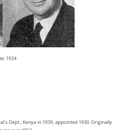
Dec 1934
al's Dept., Kenya in 1939, appointed 1930. Originally