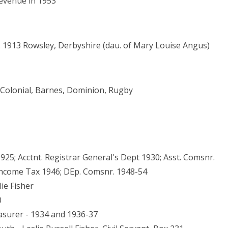
Revenue in 1953
. 1913 Rowsley, Derbyshire (dau. of Mary Louise Angus)
1, Colonial, Barnes, Dominion, Rugby
25; Acctnt. Registrar General's Dept 1930; Asst. Comsnr.
. Income Tax 1946; DEp. Comsnr. 1948-54
ie Fisher
0
asurer - 1934 and 1936-37