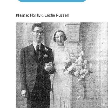
Name:
FISHER, Leslie Russell