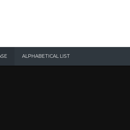
ASE
ALPHABETICAL LIST