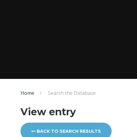
Home
Search the Database
View entry
BACK TO SEARCH RESULTS