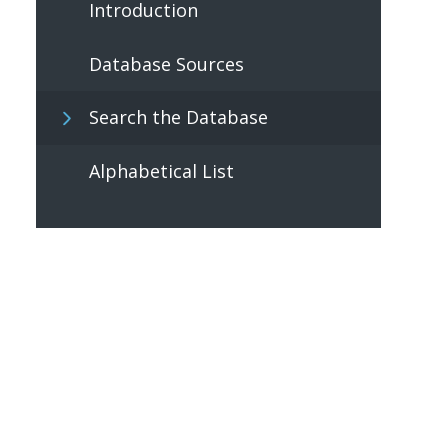
Introduction
Database Sources
Search the Database
Alphabetical List