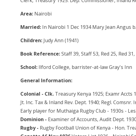
Clerk, Treasury 1925. Dep. Commissioner, Inland 
Area:
Nairobi
Married:
In Nairobi 1 Dec 1934 Mary Jean Angus b
Children:
Judy Ann (1941)
Book Reference:
Staff 39, Staff 53, Red 25, Red 3
School:
Ilford College, barrister-at-law Gray's Inn
General Information:
Colonial - Clk.
Treasury Kenya 1925; Examr Accts 19
Jt. Inc. Tax & Inland Rev. Dept. 1940; Regl. Comsnr
Early player for Muthaiga Rugby Club - 1930s - Lesl
Dominion -
Examiner of Accounts, Audit Dept. 193
Rugby -
Rugby Football Union of Kenya - Hon. Tre