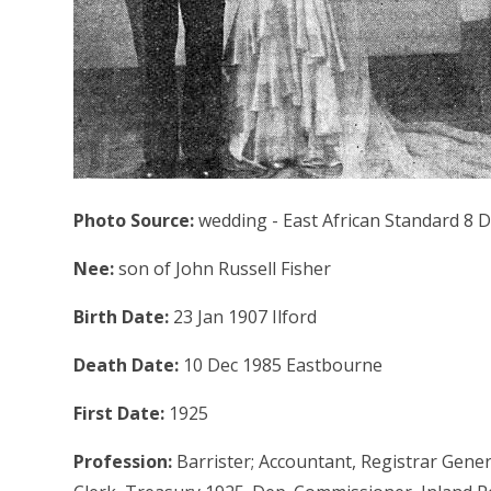
Photo Source:
wedding - East African Standard 8 
Nee:
son of John Russell Fisher
Birth Date:
23 Jan 1907 Ilford
Death Date:
10 Dec 1985 Eastbourne
First Date:
1925
Profession:
Barrister; Accountant, Registrar Gener