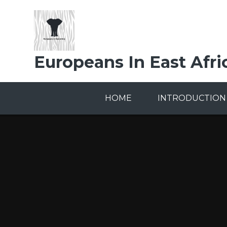
Skip to content ↓
Europeans In East Afri
HOME
INTRODUCTION