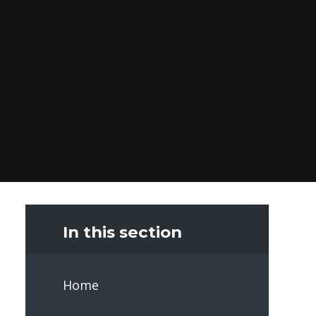
In this section
Home