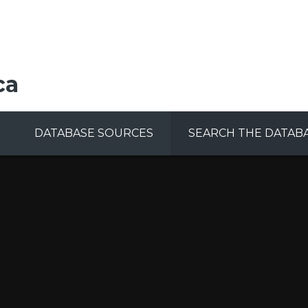
ca
DATABASE SOURCES
SEARCH THE DATAB