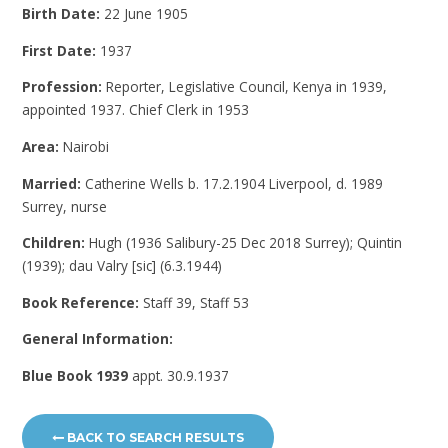
Birth Date:
22 June 1905
First Date:
1937
Profession:
Reporter, Legislative Council, Kenya in 1939,
appointed 1937. Chief Clerk in 1953
Area:
Nairobi
Married:
Catherine Wells b. 17.2.1904 Liverpool, d. 1989
Surrey, nurse
Children:
Hugh (1936 Salibury-25 Dec 2018 Surrey); Quintin
(1939); dau Valry [sic] (6.3.1944)
Book Reference:
Staff 39, Staff 53
General Information:
Blue Book 1939
appt. 30.9.1937
BACK TO SEARCH RESULTS