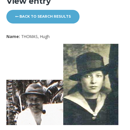
View entry
BACK TO SEARCH RESULTS
Name:
THOMAS, Hugh