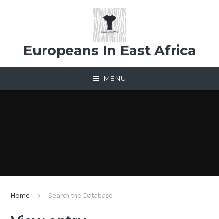
Skip to content ↓
Europeans In East Africa
MENU
Home
Search the Database