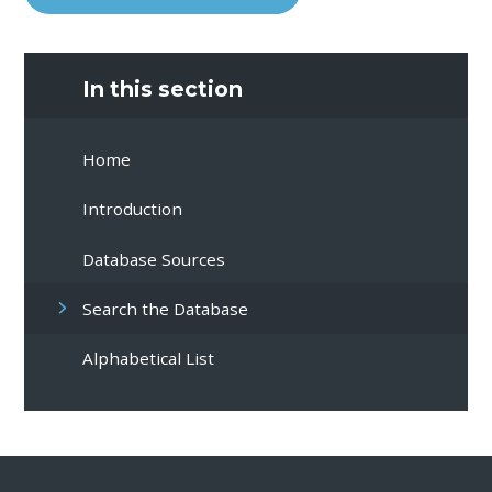
In this section
Home
Introduction
Database Sources
Search the Database
Alphabetical List