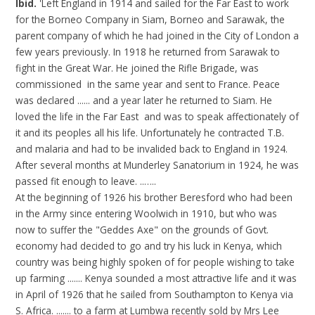
Ibid.
'Left England in 1914 and sailed for the Far East to work
for the Borneo Company in Siam, Borneo and Sarawak, the
parent company of which he had joined in the City of London a
few years previously. In 1918 he returned from Sarawak to
fight in the Great War. He joined the Rifle Brigade, was
commissioned in the same year and sent to France. Peace
was declared ...... and a year later he returned to Siam. He
loved the life in the Far East and was to speak affectionately of
it and its peoples all his life. Unfortunately he contracted T.B.
and malaria and had to be invalided back to England in 1924.
After several months at Munderley Sanatorium in 1924, he was
passed fit enough to leave. ..…..
At the beginning of 1926 his brother Beresford who had been
in the Army since entering Woolwich in 1910, but who was
now to suffer the "Geddes Axe" on the grounds of Govt.
economy had decided to go and try his luck in Kenya, which
country was being highly spoken of for people wishing to take
up farming ....... Kenya sounded a most attractive life and it was
in April of 1926 that he sailed from Southampton to Kenya via
S. Africa. ....... to a farm at Lumbwa recently sold by Mrs Lee