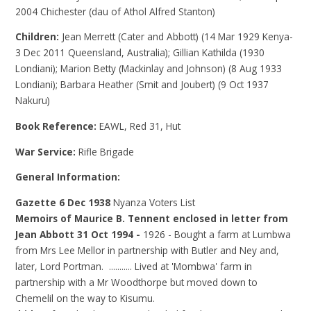
2004 Chichester (dau of Athol Alfred Stanton)
Children:
Jean Merrett (Cater and Abbott) (14 Mar 1929 Kenya-
3 Dec 2011 Queensland, Australia); Gillian Kathilda (1930
Londiani); Marion Betty (Mackinlay and Johnson) (8 Aug 1933
Londiani); Barbara Heather (Smit and Joubert) (9 Oct 1937
Nakuru)
Book Reference:
EAWL, Red 31, Hut
War Service:
Rifle Brigade
General Information:
Gazette 6 Dec 1938
Nyanza Voters List
Memoirs of Maurice B. Tennent enclosed in letter from
Jean Abbott 31 Oct 1994 -
1926 - Bought a farm at Lumbwa
from Mrs Lee Mellor in partnership with Butler and Ney and,
later, Lord Portman. ........... Lived at 'Mombwa' farm in
partnership with a Mr Woodthorpe but moved down to
Chemelil on the way to Kisumu.