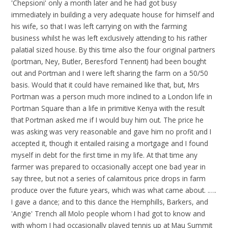
'Chepsioni' only a month later and he had got busy
immediately in building a very adequate house for himself and
his wife, so that I was left carrying on with the farming
business whilst he was left exclusively attending to his rather
palatial sized house. By this time also the four original partners
(portman, Ney, Butler, Beresford Tennent) had been bought
out and Portman and I were left sharing the farm on a 50/50
basis. Would that it could have remained like that, but, Mrs
Portman was a person much more inclined to a London life in
Portman Square than a life in primitive Kenya with the result
that Portman asked me if I would buy him out. The price he
was asking was very reasonable and gave him no profit and I
accepted it, though it entailed raising a mortgage and I found
myself in debt for the first time in my life. At that time any
farmer was prepared to occasionally accept one bad year in
say three, but not a series of calamitous price drops in farm
produce over the future years, which was what came about. .….
I gave a dance; and to this dance the Hemphills, Barkers, and
'Angie' Trench all Molo people whom I had got to know and
with whom I had occasionally played tennis up at Mau Summit