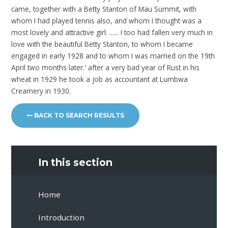
came, together with a Betty Stanton of Mau Summit, with
whom I had played tennis also, and whom I thought was a
most lovely and attractive girl. ...... I too had fallen very much in
love with the beautiful Betty Stanton, to whom I became
engaged in early 1928 and to whom I was married on the 19th
April two months later.' after a very bad year of Rust in his
wheat in 1929 he took a job as accountant at Lumbwa
Creamery in 1930.
BACK TO SEARCH RESULTS
In this section
Home
Introduction