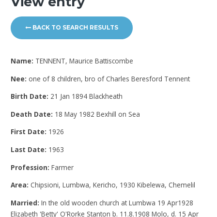
View entry
BACK TO SEARCH RESULTS
Name:
TENNENT, Maurice Battiscombe
Nee:
one of 8 children, bro of Charles Beresford Tennent
Birth Date:
21 Jan 1894 Blackheath
Death Date:
18 May 1982 Bexhill on Sea
First Date:
1926
Last Date:
1963
Profession:
Farmer
Area:
Chipsioni, Lumbwa, Kericho, 1930 Kibelewa, Chemelil
Married:
In the old wooden church at Lumbwa 19 Apr1928
Elizabeth 'Betty' O'Rorke Stanton b. 11.8.1908 Molo, d. 15 Apr