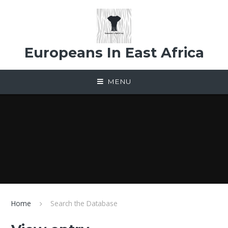
Skip to content ↓
Europeans In East Africa
MENU
Home
Search the Database