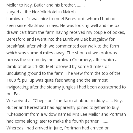
Mellor to Ney, Butler and his brother. .........
stayed at the Norfolk Hotel in Nairobi.
Lumbwa - "It was nice to meet Beresford whom I had not
seen since Blackheath days. He was looking well and the ox
drawn cart from the farm having received my couple of boxes,
Beresford and I went into the Lumbwa Dak bungalow for
breakfast, after which we commenced our walk to the farm
which was some 4 miles away. The short cut we took was
across the stream by the Lumbwa Creamery, after which a
climb of about 1000 feet followed by some 3 miles of
undulating ground to the farm. The view from the top of the
1000 ft. pull up was quite fascinating and the air most
invigorating after the steamy jungles I had been accustomed to
out East.
We arrived at "Chepsioni" the farm at about midday ........ Ney,
Butler and Beresford had apparently joined together to buy
"Chepsioni" from a widow named Mrs Lee Mellor and Portman
had come along later to make the fourth partner ..........
Whereas I had arrived in June, Portman had arrived on