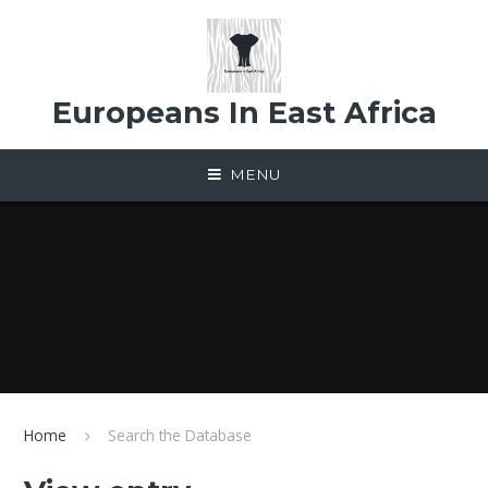
Skip to content ↓
Europeans In East Africa
MENU
Home
Search the Database