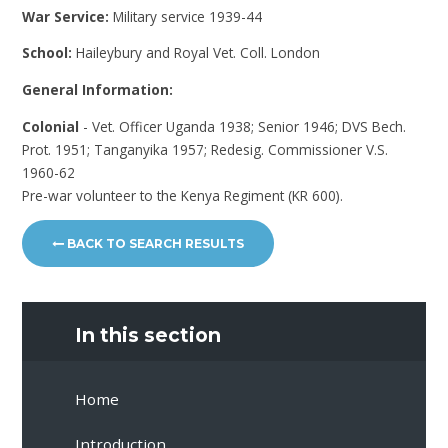
War Service:
Military service 1939-44
School:
Haileybury and Royal Vet. Coll. London
General Information:
Colonial
- Vet. Officer Uganda 1938; Senior 1946; DVS Bech.
Prot. 1951; Tanganyika 1957; Redesig. Commissioner V.S.
1960-62
Pre-war volunteer to the Kenya Regiment (KR 600).
BACK TO SEARCH RESULTS
In this section
Home
Introduction