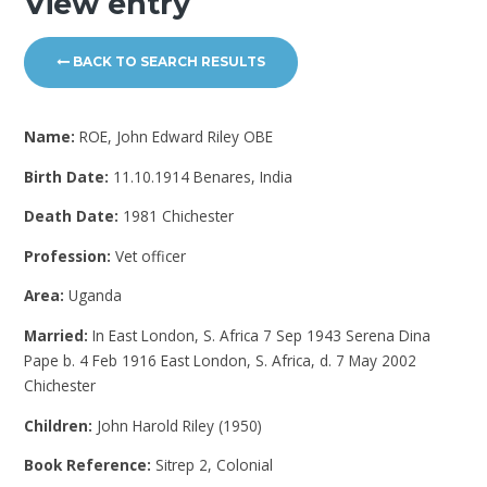
View entry
BACK TO SEARCH RESULTS
Name:
ROE, John Edward Riley OBE
Birth Date:
11.10.1914 Benares, India
Death Date:
1981 Chichester
Profession:
Vet officer
Area:
Uganda
Married:
In East London, S. Africa 7 Sep 1943 Serena Dina
Pape b. 4 Feb 1916 East London, S. Africa, d. 7 May 2002
Chichester
Children:
John Harold Riley (1950)
Book Reference:
Sitrep 2, Colonial