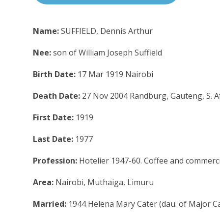
Name:
SUFFIELD, Dennis Arthur
Nee:
son of William Joseph Suffield
Birth Date:
17 Mar 1919 Nairobi
Death Date:
27 Nov 2004 Randburg, Gauteng, S. A
First Date:
1919
Last Date:
1977
Profession:
Hotelier 1947-60. Coffee and commerc
Area:
Nairobi, Muthaiga, Limuru
Married:
1944 Helena Mary Cater (dau. of Major Ca