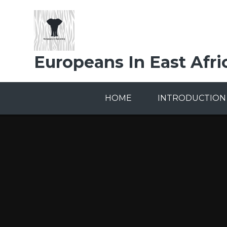
Skip to content ↓
Europeans In East Afri
HOME
INTRODUCTION