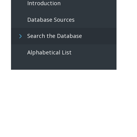
Introduction
Database Sources
Search the Database
Alphabetical List