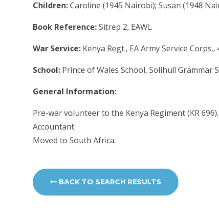
Children:
Caroline (1945 Nairobi); Susan (1948 Nai
Book Reference:
Sitrep 2, EAWL
War Service:
Kenya Regt., EA Army Service Corps.,
School:
Prince of Wales School, Solihull Grammar 
General Information:
Pre-war volunteer to the Kenya Regiment (KR 696).
Accountant
Moved to South Africa.
BACK TO SEARCH RESULTS