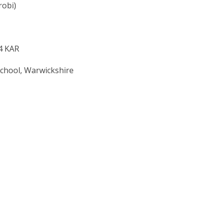
robi)
 4 KAR
School, Warwickshire