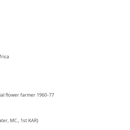
frica
ial flower farmer 1960-77
ter, MC., 1st KAR)