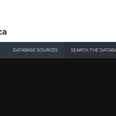
ca
DATABASE SOURCES
SEARCH THE DATAB