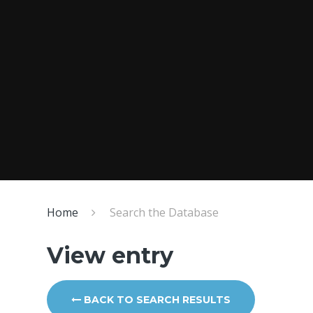
Home
Search the Database
View entry
BACK TO SEARCH RESULTS