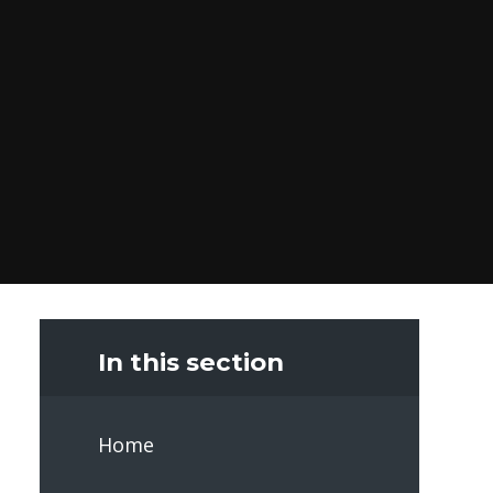
In this section
Home