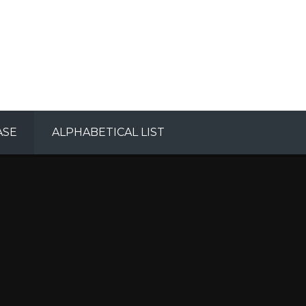
ASE
ALPHABETICAL LIST