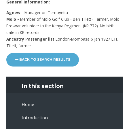
General Information:
Agnew -
Manager on Temoyetta
Molo -
Member of Molo Golf Club - Ben Tillett - Farmer, Molo
Pre-war volunteer to the Kenya Regiment (KR 772). No birth
date in KR records
Ancestry Passenger list
London-Mombasa 6 Jan 1927 E.H.
Tillett, farmer
BACK TO SEARCH RESULTS
In this section
Home
Introduction