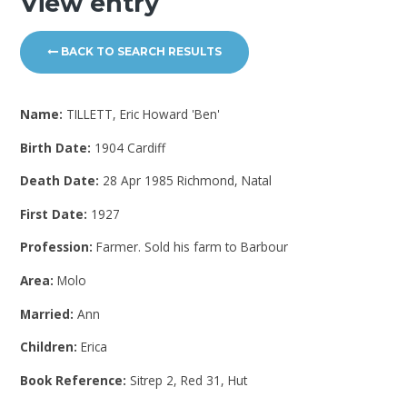
View entry
BACK TO SEARCH RESULTS
Name:
TILLETT, Eric Howard 'Ben'
Birth Date:
1904 Cardiff
Death Date:
28 Apr 1985 Richmond, Natal
First Date:
1927
Profession:
Farmer. Sold his farm to Barbour
Area:
Molo
Married:
Ann
Children:
Erica
Book Reference:
Sitrep 2, Red 31, Hut