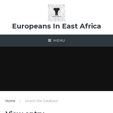
Skip to content ↓
Europeans In East Africa
MENU
Home
Search the Database