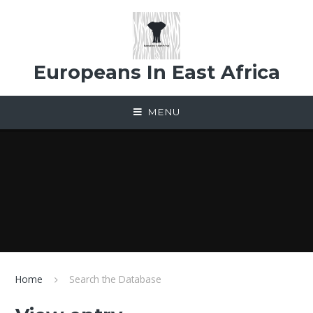
Skip to content ↓
Europeans In East Africa
MENU
Home
Search the Database