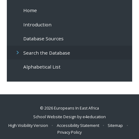
Home
Introduction
Database Sources
Search the Database
Alphabetical List
© 2026 Europeans In East Africa
School Website Design by
e4education
High Visibility Version
•
Accessibility Statement
•
Sitemap
•
Privacy Policy