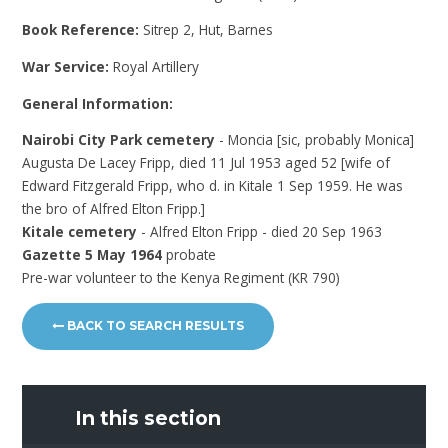
Book Reference:
Sitrep 2, Hut, Barnes
War Service:
Royal Artillery
General Information:
Nairobi City Park cemetery
- Moncia [sic, probably Monica]
Augusta De Lacey Fripp, died 11 Jul 1953 aged 52 [wife of
Edward Fitzgerald Fripp, who d. in Kitale 1 Sep 1959. He was
the bro of Alfred Elton Fripp.]
Kitale cemetery
- Alfred Elton Fripp - died 20 Sep 1963
Gazette 5 May 1964
probate
Pre-war volunteer to the Kenya Regiment (KR 790)
BACK TO SEARCH RESULTS
In this section