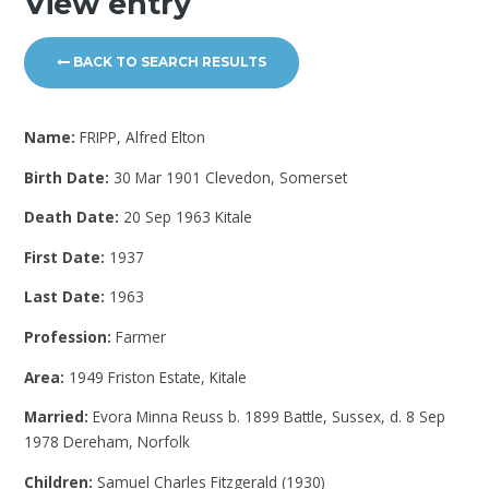
View entry
BACK TO SEARCH RESULTS
Name:
FRIPP, Alfred Elton
Birth Date:
30 Mar 1901 Clevedon, Somerset
Death Date:
20 Sep 1963 Kitale
First Date:
1937
Last Date:
1963
Profession:
Farmer
Area:
1949 Friston Estate, Kitale
Married:
Evora Minna Reuss b. 1899 Battle, Sussex, d. 8 Sep
1978 Dereham, Norfolk
Children:
Samuel Charles Fitzgerald (1930)