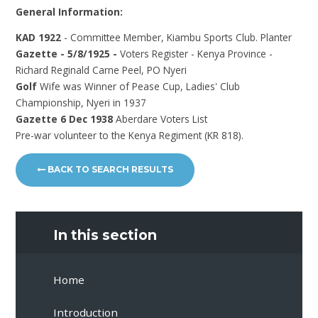
General Information:
KAD 1922
- Committee Member, Kiambu Sports Club. Planter
Gazette - 5/8/1925 -
Voters Register - Kenya Province -
Richard Reginald Carne Peel, PO Nyeri
Golf
Wife was
Winner of Pease Cup, Ladies' Club
Championship, Nyeri in 1937
Gazette 6 Dec 1938
Aberdare Voters List
Pre-war volunteer to the Kenya Regiment (KR 818).
BACK TO SEARCH RESULTS
In this section
Home
Introduction