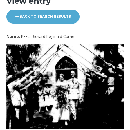
View entry
BACK TO SEARCH RESULTS
Name:
PEEL, Richard Reginald Carné