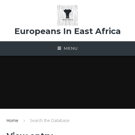
Skip to content ↓
Europeans In East Africa
MENU
Home
Search the Database