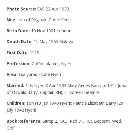
Photo Source:
EAS 22 Apr 1933
Nee:
son of Reginald Carné Peel
Birth Date:
10 Nov 1901 London
Death Date:
15 May 1965 Malaga
First Date:
1919
Profession:
Coffee planter, Nyeri
Area:
Gunyumu Estate Nyeri
Married:
1. In Nyeri 8 Apr 1933 Mary Agnes Barry b. 1912 (dau.
of Oswald Barry, Captain RN); 2. Doreen Beatrice
Children:
son (13 Jan 1940 Nyeri); Patricia Elizabeth Barry (29
July 1942 Nyeri)
Book Reference:
Sitrep 2, KAD, Red 31, Hut, Baptism, Wed,
Golf