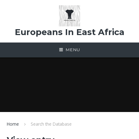
Skip to content ↓
Europeans In East Africa
MENU
Home
Search the Database