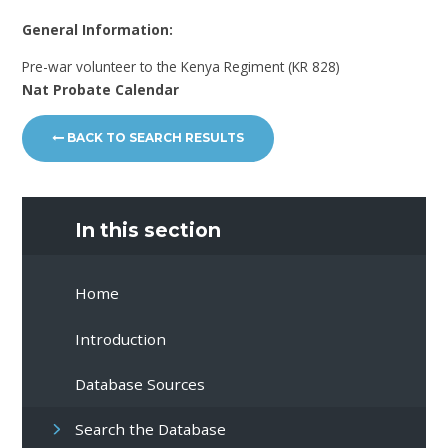
General Information:
Pre-war volunteer to the Kenya Regiment (KR 828)
Nat Probate Calendar
BACK TO SEARCH RESULTS
In this section
Home
Introduction
Database Sources
Search the Database