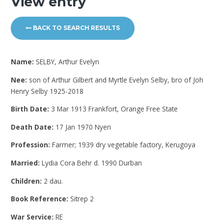
View entry
BACK TO SEARCH RESULTS
Name:
SELBY, Arthur Evelyn
Nee:
son of Arthur Gilbert and Myrtle Evelyn Selby, bro of Joh
Henry Selby 1925-2018
Birth Date:
3 Mar 1913 Frankfort, Orange Free State
Death Date:
17 Jan 1970 Nyeri
Profession:
Farmer; 1939 dry vegetable factory, Kerugoya
Married:
Lydia Cora Behr d. 1990 Durban
Children:
2 dau.
Book Reference:
Sitrep 2
War Service:
RE