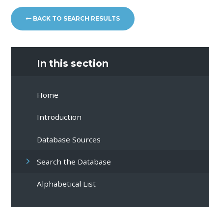
BACK TO SEARCH RESULTS
In this section
Home
Introduction
Database Sources
Search the Database
Alphabetical List