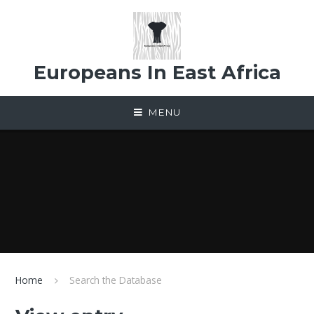
Skip to content ↓
Europeans In East Africa
MENU
Home
Search the Database