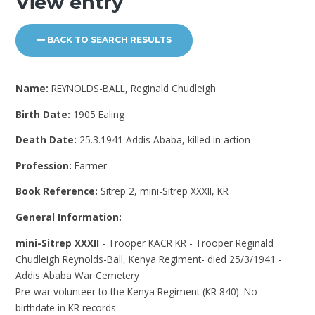
View entry
BACK TO SEARCH RESULTS
Name:
REYNOLDS-BALL, Reginald Chudleigh
Birth Date:
1905 Ealing
Death Date:
25.3.1941 Addis Ababa, killed in action
Profession:
Farmer
Book Reference:
Sitrep 2, mini-Sitrep XXXII, KR
General Information:
mini-Sitrep XXXII
- Trooper KACR KR - Trooper Reginald
Chudleigh Reynolds-Ball, Kenya Regiment- died 25/3/1941 -
Addis Ababa War Cemetery
Pre-war volunteer to the Kenya Regiment (KR 840). No
birthdate in KR records