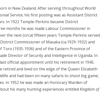
born in New Zealand. After serving throughout World
onial Service; his first posting was as Assistant District
ars. In 1922 Temple-Perkins became District
three months he was made Labour Commissioner in
r the next (circa) fifteen years Temple-Perkins served
, District Commissioner of Masaka (ca.1929-1932) and
f Toro (1935-1936) and of the Eastern Province of
de Director of Security and Intelligence in Uganda. In
st official appointment until his retirement in 1945.
 retired and lived on the edge of the Queen Elizabeth
ldlife and had been on many safaris to shoot big game;
akes. In 1952 he was made an Honorary Warden of
bout his many hunting experiences entitled
Kingdom of