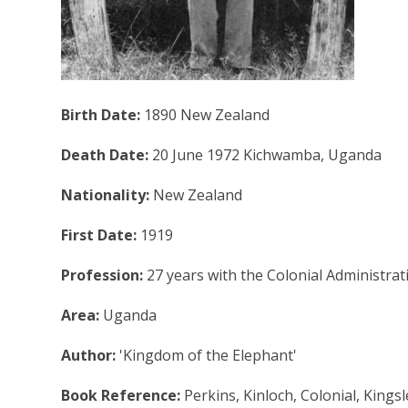
Birth Date:
1890 New Zealand
Death Date:
20 June 1972 Kichwamba, Uganda
Nationality:
New Zealand
First Date:
1919
Profession:
27 years with the Colonial Administra
Area:
Uganda
Author:
'Kingdom of the Elephant'
Book Reference:
Perkins, Kinloch, Colonial, King