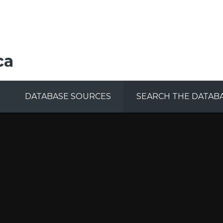
ca
DATABASE SOURCES
SEARCH THE DATAB