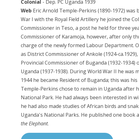
Colonial
- Dep. PC Uganda 1939
Web
Eric Arnold Temple-Perkins (1890-1972) was 
War I with the Royal Field Artillery he joined the Col
Commissioner in Teso, a post he held for three ye
Commissioner of Karamoja, however, after only 
charge of the newly formed Labour Department. Ove
as District Commissioner of Ankole (1924-ca.1929)
Provincial Commissioner of Buganda (1932-1934) o
Uganda (1937-1938). During World War II he was ma
1944 he became Resident of Buganda; this was his la
Temple-Perkins chose to remain in Uganda after he
National Park. He had always been interested in wi
he had also made studies of African birds and sn
Uganda's National Parks. He published one book a
the Elephant
.