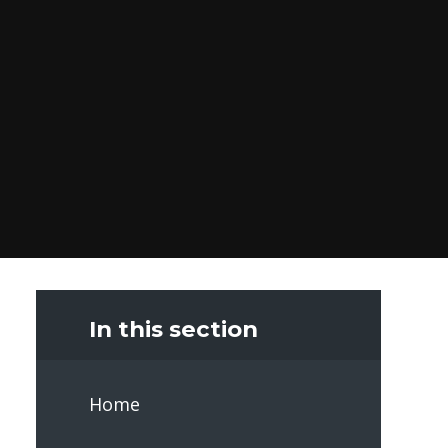
In this section
Home