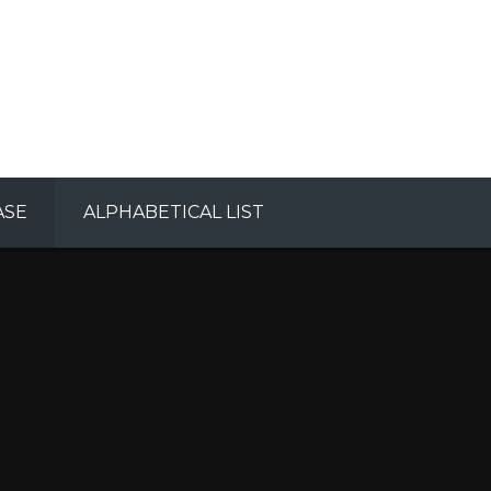
ASE
ALPHABETICAL LIST