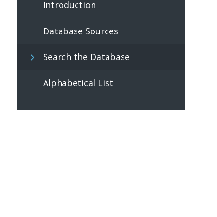
Introduction
Database Sources
Search the Database
Alphabetical List