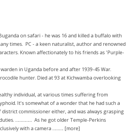
Buganda on safari - he was 16 and killed a buffalo with
any times. PC - a keen naturalist, author and renowned
acters. Known affectionately to his friends as 'Purple-
 warden in Uganda before and after 1939-45 War.
crocodile hunter. Died at 93 at Kichwamba overlooking
althy individual, at various times suffering from
 typhoid. It's somewhat of a wonder that he had such a
f district commissioner either, and was always grasping
ol duties. …………… As he got older Temple-Perkins
clusively with a camera ………. [more]