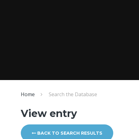
Home
Search the Database
View entry
BACK TO SEARCH RESULTS