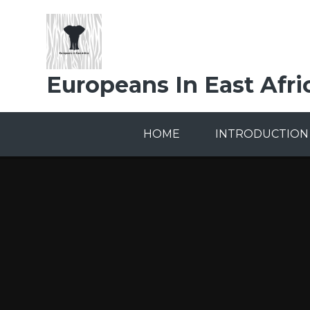
Skip to content ↓
Europeans In East Afri
HOME
INTRODUCTION