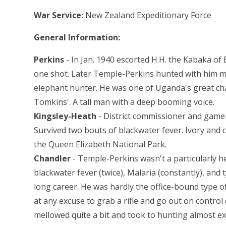
War Service:
New Zealand Expeditionary Force
General Information:
Perkins
- In Jan. 1940 escorted H.H. the Kabaka of 
one shot. Later Temple-Perkins hunted with him m
elephant hunter. He was one of Uganda's great char
Tomkins'. A tall man with a deep booming voice.
Kingsley-Heath
- District commissioner and game
Survived two bouts of blackwater fever. Ivory and 
the Queen Elizabeth National Park.
Chandler
- Temple-Perkins wasn't a particularly he
blackwater fever (twice), Malaria (constantly), and
long career. He was hardly the office-bound type o
at any excuse to grab a rifle and go out on contr
mellowed quite a bit and took to hunting almost ex