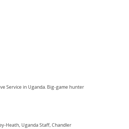
tive Service in Uganda. Big-game hunter
sley-Heath, Uganda Staff, Chandler