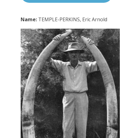
Name:
TEMPLE-PERKINS, Eric Arnold