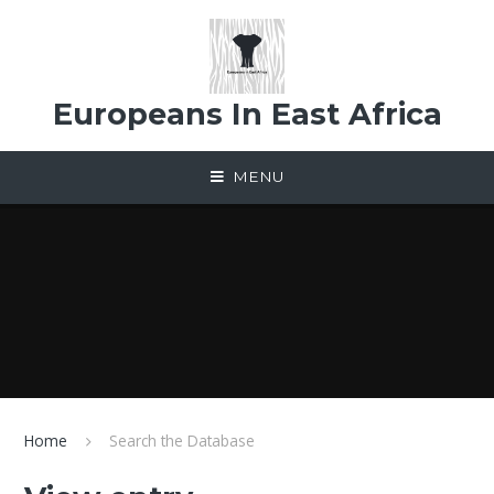
Skip to content ↓
Europeans In East Africa
MENU
Home
Search the Database