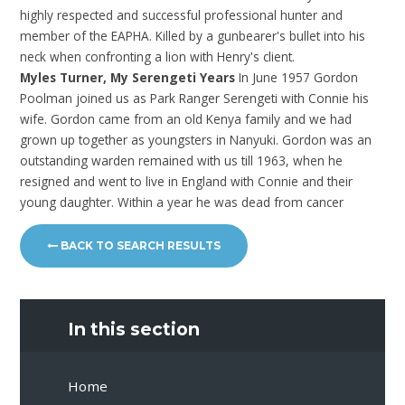
highly respected and successful professional hunter and
member of the EAPHA. Killed by a gunbearer's bullet into his
neck when confronting a lion with Henry's client.
Myles Turner, My Serengeti Years
In June 1957 Gordon
Poolman joined us as Park Ranger Serengeti with Connie his
wife. Gordon came from an old Kenya family and we had
grown up together as youngsters in Nanyuki. Gordon was an
outstanding warden remained with us till 1963, when he
resigned and went to live in England with Connie and their
young daughter. Within a year he was dead from cancer
BACK TO SEARCH RESULTS
In this section
Home