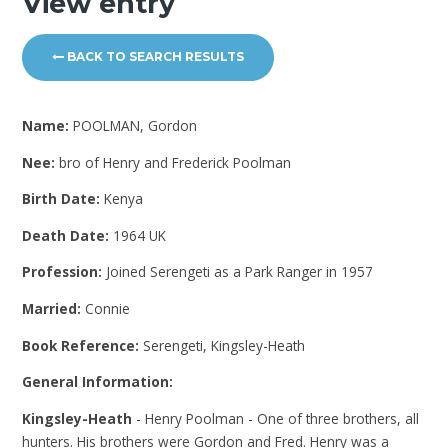
View entry
BACK TO SEARCH RESULTS
Name:
POOLMAN, Gordon
Nee:
bro of Henry and Frederick Poolman
Birth Date:
Kenya
Death Date:
1964 UK
Profession:
Joined Serengeti as a Park Ranger in 1957
Married:
Connie
Book Reference:
Serengeti, Kingsley-Heath
General Information:
Kingsley-Heath
- Henry Poolman - One of three brothers, all
hunters. His brothers were Gordon and Fred. Henry was a