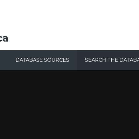
ca
DATABASE SOURCES
SEARCH THE DATAB