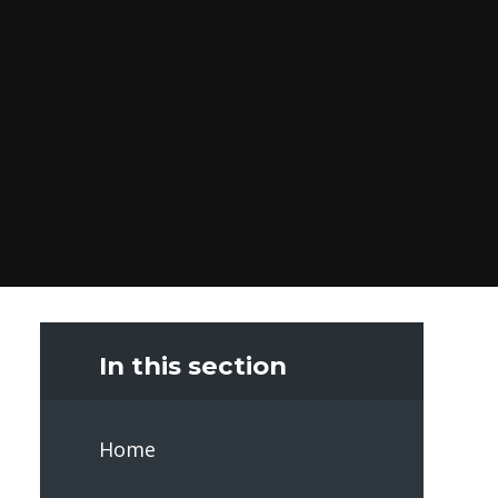
In this section
Home