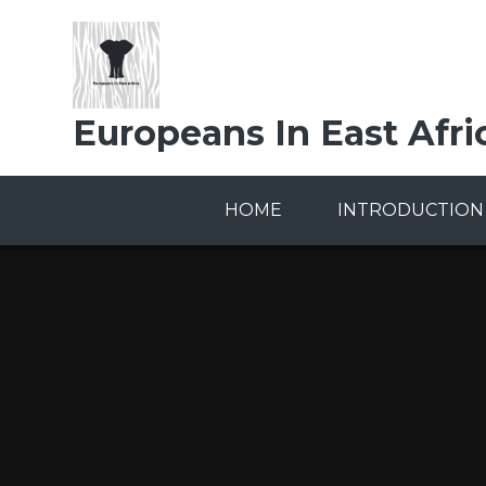
Skip to content ↓
Europeans In East Afri
HOME
INTRODUCTION