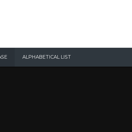
ASE
ALPHABETICAL LIST