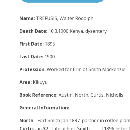
Name:
TREFUSIS, Walter Rodolph
Death Date:
10.3.1900 Kenya, dysentery
First Date:
1895
Last Date:
1900
Profession:
Worked for firm of Smith Mackenzie
Area:
Kikuyu
Book Reference:
Austin, North, Curtis, Nicholls
General Information:
North
- Fort Smith Jan 1897; partner in coffee pla
Curtis - p. 37
- Life at Fort Smith - '....... [1896 lett