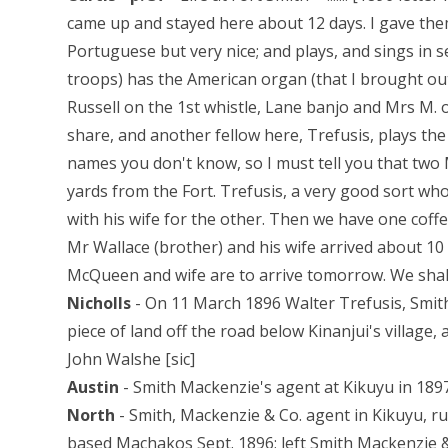
came up and stayed here about 12 days. I gave them
Portuguese but very nice; and plays, and sings in 
troops) has the American organ (that I brought ou
Russell on the 1st whistle, Lane banjo and Mrs M. 
share, and another fellow here, Trefusis, plays the
names you don't know, so I must tell you that two
yards from the Fort. Trefusis, a very good sort wh
with his wife for the other. Then we have one coffe
Mr Wallace (brother) and his wife arrived about 1
McQueen and wife are to arrive tomorrow. We shal
Nicholls
- On 11 March 1896 Walter Trefusis, Smith
piece of land off the road below Kinanjui's village, 
John Walshe [sic]
Austin
- Smith Mackenzie's agent at Kikuyu in 1897
North
- Smith, Mackenzie & Co. agent in Kikuyu, r
based Machakos Sept. 1896; left Smith Mackenzie &