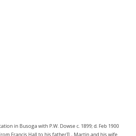
ntation in Busoga with P.W. Dowse c. 1899; d. Feb 1900
er from Francis Hall to his father]] .. Martin and his wife