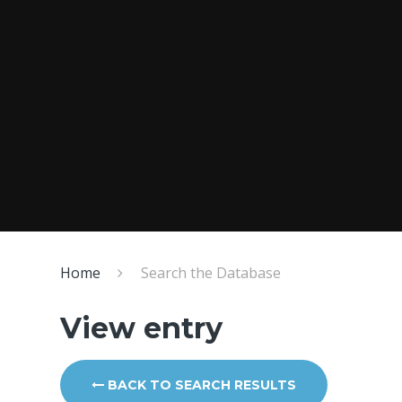
Home
Search the Database
View entry
BACK TO SEARCH RESULTS