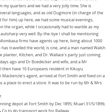
 my quarters and we had a very jolly time. She is
several languages, and as old Dugmore (in charge of the
t for him) up here, we had some musical evenings,
on the organ, while I occasionally had to warble as my
 autoharp very well. By-the-bye I shall be mentioning
 Mombasa firms have agents up here, living about 1000
o has travelled the world, is one, and a man named Walsh
e planter, Kitchen, and Dr. Wallace's party just coming.
0 days ago and Dr Boedecker and wife, and a Mr
l then have 10 Europeans resident in Kikuyu.
 Mackenzie's agent, arrived at Fort Smith and fixed on a
as a place to erect a store. It was to be run by Mr & Mrs
.
unning depot at Fort Smith by Dec 1895; Muari 31/5/1896;
 Co to do transport work for Railway