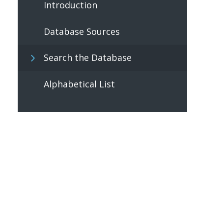
Introduction
Database Sources
Search the Database
Alphabetical List