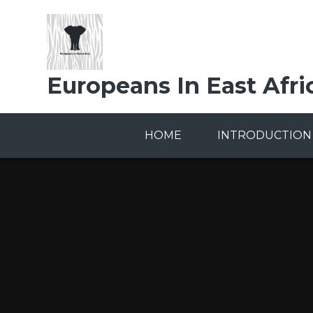
Skip to content ↓
Europeans In East Afri
HOME
INTRODUCTION