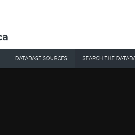
ca
DATABASE SOURCES
SEARCH THE DATAB