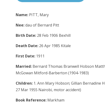
Name:
PITT, Mary
Nee:
dau of Bernard Pitt
Birth Date:
28 Feb 1906 Bexhill
Death Date:
26 Apr 1985 Kitale
First Date:
1911
Married:
Bernard Thomas Branwell Hobson Matthew
McGowan Mitford-Barberton (1904-1983)
Children:
1. Ann Mary Hobson; Gillian Bernadine 
27 Mar 1955 Nairobi, motor accident)
Book Reference:
Markham