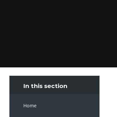
In this section
Home