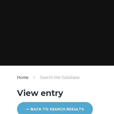
Home
Search the Database
View entry
BACK TO SEARCH RESULTS