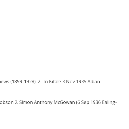
s (1899-1928); 2. In Kitale 3 Nov 1935 Alban
Hobson 2. Simon Anthony McGowan (6 Sep 1936 Ealing-