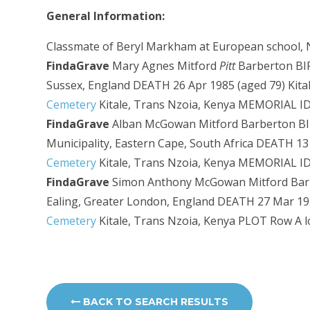
General Information:
Classmate of Beryl Markham at European school, N
FindaGrave
Mary Agnes Mitford
Pitt
Barberton BIRT
Sussex, England DEATH 26 Apr 1985 (aged 79) Kit
Cemetery
Kitale, Trans Nzoia, Kenya
MEMORIAL ID
FindaGrave
Alban McGowan Mitford Barberton BIRT
Municipality, Eastern Cape, South Africa DEATH 1
Cemetery
Kitale, Trans Nzoia, Kenya
MEMORIAL ID
FindaGrave
Simon Anthony McGowan Mitford Barb
Ealing, Greater London, England DEATH 27 Mar 19
Cemetery
Kitale, Trans Nzoia, Kenya
PLOT Row A l
BACK TO SEARCH RESULTS