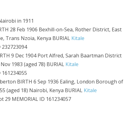
airobi in 1911
H 28 Feb 1906 Bexhill-on-Sea, Rother District, East
ale, Trans Nzoia, Kenya BURIAL
Kitale
 232723094
H 9 Dec 1904 Port Alfred, Sarah Baartman District
3 Nov 1983 (aged 78) BURIAL
Kitale
 161234055
erton BIRTH 6 Sep 1936 Ealing, London Borough of
55 (aged 18) Nairobi, Kenya BURIAL
Kitale
ot 29 MEMORIAL ID 161234057