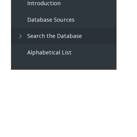
Introduction
Database Sources
Search the Database
Alphabetical List