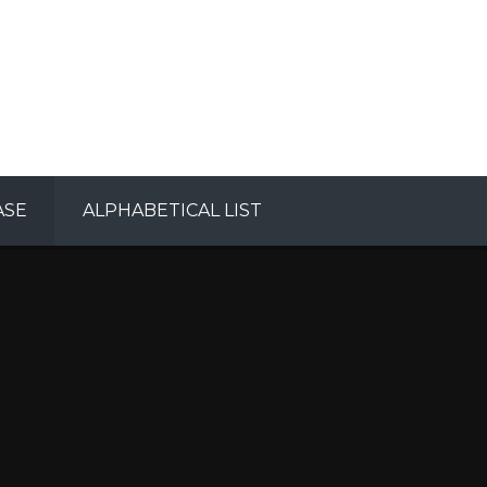
ASE
ALPHABETICAL LIST