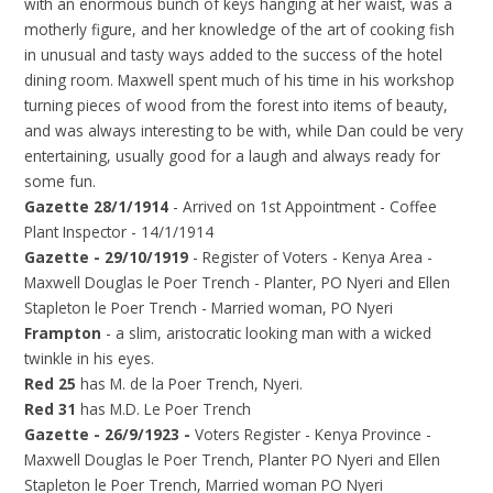
with an enormous bunch of keys hanging at her waist, was a
motherly figure, and her knowledge of the art of cooking fish
in unusual and tasty ways added to the success of the hotel
dining room. Maxwell spent much of his time in his workshop
turning pieces of wood from the forest into items of beauty,
and was always interesting to be with, while Dan could be very
entertaining, usually good for a laugh and always ready for
some fun.
Gazette 28/1/1914
- Arrived on 1st Appointment - Coffee
Plant Inspector - 14/1/1914
Gazette - 29/10/1919
- Register of Voters - Kenya Area -
Maxwell Douglas le Poer Trench - Planter, PO Nyeri and Ellen
Stapleton le Poer Trench - Married woman, PO Nyeri
Frampton
- a slim, aristocratic looking man with a wicked
twinkle in his eyes.
Red 25
has M. de la Poer Trench, Nyeri.
Red 31
has M.D. Le Poer Trench
Gazette - 26/9/1923 -
Voters Register - Kenya Province -
Maxwell Douglas le Poer Trench, Planter PO Nyeri and Ellen
Stapleton le Poer Trench, Married woman PO Nyeri