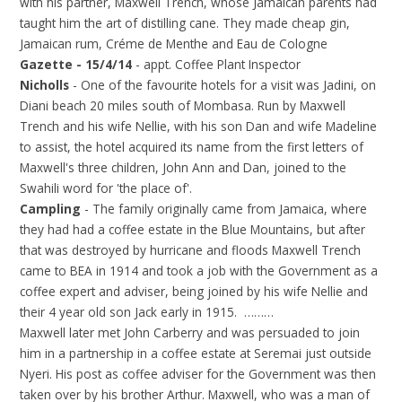
with his partner, Maxwell Trench, whose Jamaican parents had
taught him the art of distilling cane. They made cheap gin,
Jamaican rum, Créme de Menthe and Eau de Cologne
Gazette - 15/4/14
- appt. Coffee Plant Inspector
Nicholls
- One of the favourite hotels for a visit was Jadini, on
Diani beach 20 miles south of Mombasa. Run by Maxwell
Trench and his wife Nellie, with his son Dan and wife Madeline
to assist, the hotel acquired its name from the first letters of
Maxwell's three children, John Ann and Dan, joined to the
Swahili word for 'the place of'.
Campling
- The family originally came from Jamaica, where
they had had a coffee estate in the Blue Mountains, but after
that was destroyed by hurricane and floods Maxwell Trench
came to BEA in 1914 and took a job with the Government as a
coffee expert and adviser, being joined by his wife Nellie and
their 4 year old son Jack early in 1915. ………
Maxwell later met John Carberry and was persuaded to join
him in a partnership in a coffee estate at Seremai just outside
Nyeri. His post as coffee adviser for the Government was then
taken over by his brother Arthur. Maxwell, who was a man of