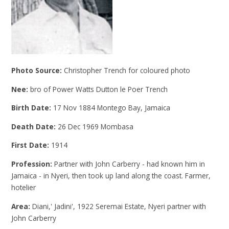
Photo Source:
Christopher Trench for coloured photo
Nee:
bro of Power Watts Dutton le Poer Trench
Birth Date:
17 Nov 1884 Montego Bay, Jamaica
Death Date:
26 Dec 1969 Mombasa
First Date:
1914
Profession:
Partner with John Carberry - had known him in
Jamaica - in Nyeri, then took up land along the coast. Farmer,
hotelier
Area:
Diani,' Jadini', 1922 Seremai Estate, Nyeri partner with
John Carberry