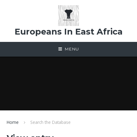
Skip to content ↓
Europeans In East Africa
MENU
Home
Search the Database