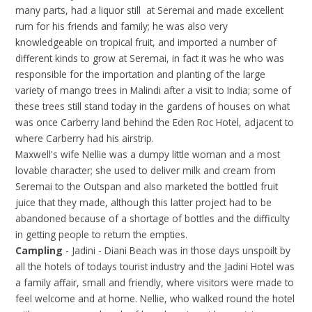
many parts, had a liquor still at Seremai and made excellent
rum for his friends and family; he was also very
knowledgeable on tropical fruit, and imported a number of
different kinds to grow at Seremai, in fact it was he who was
responsible for the importation and planting of the large
variety of mango trees in Malindi after a visit to India; some of
these trees still stand today in the gardens of houses on what
was once Carberry land behind the Eden Roc Hotel, adjacent to
where Carberry had his airstrip.
Maxwell's wife Nellie was a dumpy little woman and a most
lovable character; she used to deliver milk and cream from
Seremai to the Outspan and also marketed the bottled fruit
juice that they made, although this latter project had to be
abandoned because of a shortage of bottles and the difficulty
in getting people to return the empties.
Campling
- Jadini - Diani Beach was in those days unspoilt by
all the hotels of todays tourist industry and the Jadini Hotel was
a family affair, small and friendly, where visitors were made to
feel welcome and at home. Nellie, who walked round the hotel