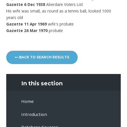
Gazette 6 Dec 1938
Aberdare Voters List
His wife was
small, as round as a tennis ball, looked 1000
years old
Gazette 11 Apr 1969
wife's probate
Gazette 26 Mar 1970
probate
BACK TO SEARCH RESULTS
In this section
Home
Introduction