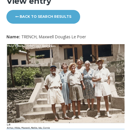
View entry
BACK TO SEARCH RESULTS
Name:
TRENCH, Maxwell Douglas Le Poer