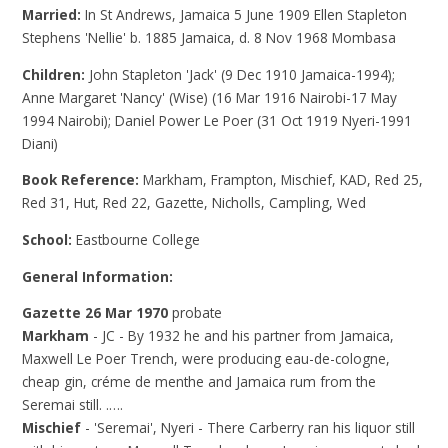
Married:
In St Andrews, Jamaica 5 June 1909 Ellen Stapleton
Stephens 'Nellie' b. 1885 Jamaica, d. 8 Nov 1968 Mombasa
Children:
John Stapleton 'Jack' (9 Dec 1910 Jamaica-1994);
Anne Margaret 'Nancy' (Wise) (16 Mar 1916 Nairobi-17 May
1994 Nairobi); Daniel Power Le Poer (31 Oct 1919 Nyeri-1991
Diani)
Book Reference:
Markham, Frampton, Mischief, KAD, Red 25,
Red 31, Hut, Red 22, Gazette, Nicholls, Campling, Wed
School:
Eastbourne College
General Information:
Gazette 26 Mar 1970
probate
Markham
- JC - By 1932 he and his partner from Jamaica,
Maxwell Le Poer Trench, were producing eau-de-cologne,
cheap gin, créme de menthe and Jamaica rum from the
Seremai still. .….
Mischief
- 'Seremai', Nyeri - There Carberry ran his liquor still