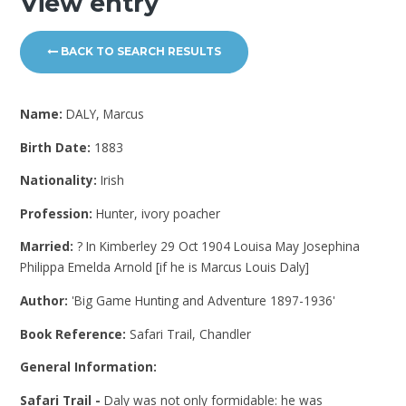
View entry
BACK TO SEARCH RESULTS
Name:
DALY, Marcus
Birth Date:
1883
Nationality:
Irish
Profession:
Hunter, ivory poacher
Married:
? In Kimberley 29 Oct 1904 Louisa May Josephina
Philippa Emelda Arnold [if he is Marcus Louis Daly]
Author:
'Big Game Hunting and Adventure 1897-1936'
Book Reference:
Safari Trail, Chandler
General Information:
Safari Trail -
Daly was not only formidable: he was