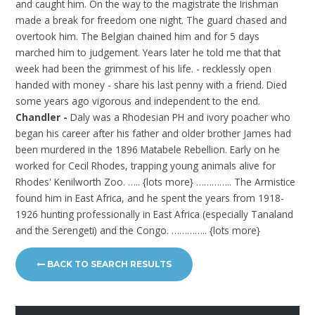
and caught him. On the way to the magistrate the Irishman
made a break for freedom one night. The guard chased and
overtook him. The Belgian chained him and for 5 days
marched him to judgement. Years later he told me that that
week had been the grimmest of his life. - recklessly open
handed with money - share his last penny with a friend. Died
some years ago vigorous and independent to the end.
Chandler -
Daly was a Rhodesian PH and ivory poacher who
began his career after his father and older brother James had
been murdered in the 1896 Matabele Rebellion. Early on he
worked for Cecil Rhodes, trapping young animals alive for
Rhodes' Kenilworth Zoo. ….. {lots more} ………….. The Armistice
found him in East Africa, and he spent the years from 1918-
1926 hunting professionally in East Africa (especially Tanaland
and the Serengeti) and the Congo. ………….. {lots more}
BACK TO SEARCH RESULTS