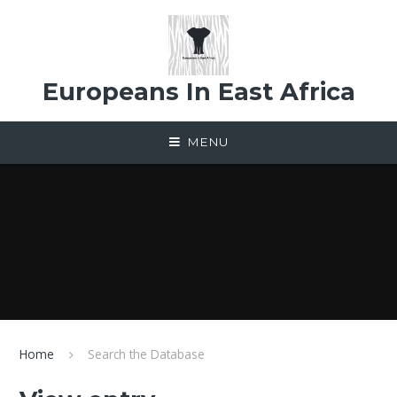
Skip to content ↓
Europeans In East Africa
MENU
Home
Search the Database