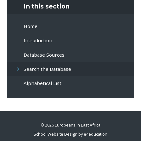
In this section
Home
Introduction
Database Sources
Search the Database
Alphabetical List
© 2026 Europeans In East Africa
School Website Design by
e4education