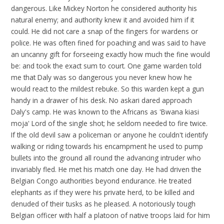
dangerous. Like Mickey Norton he considered authority his
natural enemy; and authority knew it and avoided him if it
could. He did not care a snap of the fingers for wardens or
police. He was often fined for poaching and was said to have
an uncanny gift for forseeing exactly how much the fine would
be: and took the exact sum to court. One game warden told
me that Daly was so dangerous you never knew how he
would react to the mildest rebuke. So this warden kept a gun
handy in a drawer of his desk. No askari dared approach
Daly's camp. He was known to the Africans as 'Bwana kiasi
moja' Lord of the single shot; he seldom needed to fire twice.
If the old devil saw a policeman or anyone he couldn't identify
walking or riding towards his encampment he used to pump
bullets into the ground all round the advancing intruder who
invariably fled. He met his match one day. He had driven the
Belgian Congo authorities beyond endurance. He treated
elephants as if they were his private herd, to be killed and
denuded of their tusks as he pleased. A notoriously tough
Belgian officer with half a platoon of native troops laid for him