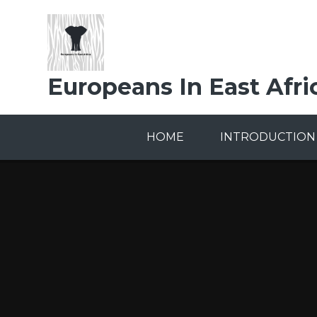
Skip to content ↓
Europeans In East Afri
HOME
INTRODUCTION