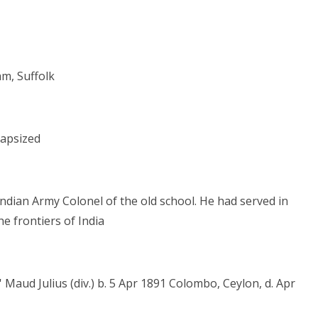
m, Suffolk
capsized
 Indian Army Colonel of the old school. He had served in
 frontiers of India
 Maud Julius (div.) b. 5 Apr 1891 Colombo, Ceylon, d. Apr