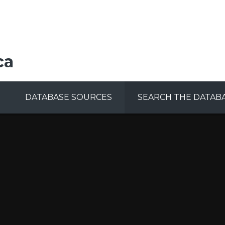
ca
DATABASE SOURCES
SEARCH THE DATAB