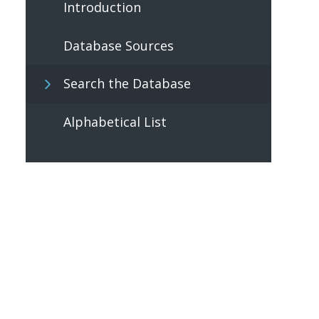
Introduction
Database Sources
Search the Database
Alphabetical List