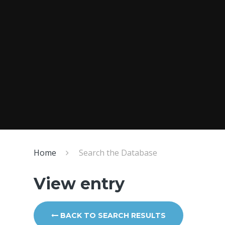
Home
Search the Database
View entry
BACK TO SEARCH RESULTS