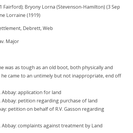
1 Fairford); Bryony Lorna (Stevenson-Hamilton) (3 Sep
ne Lorraine (1919)
ettlement, Debrett, Web
av. Major
 he was as tough as an old boot, both physically and
er he came to an untimely but not inappropriate, end off
 Abbay: application for land
. Abbay: petition regarding purchase of land
ay: petition on behalf of R.V. Gasson regarding
. Abbay: complaints against treatment by Land