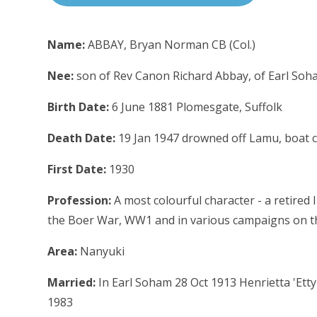
Name:
ABBAY, Bryan Norman CB (Col.)
Nee:
son of Rev Canon Richard Abbay, of Earl Soha
Birth Date:
6 June 1881 Plomesgate, Suffolk
Death Date:
19 Jan 1947 drowned off Lamu, boat 
First Date:
1930
Profession:
A most colourful character - a retired
the Boer War, WW1 and in various campaigns on the
Area:
Nanyuki
Married:
In Earl Soham 28 Oct 1913 Henrietta 'Etty'
1983