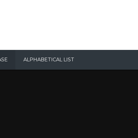
ASE
ALPHABETICAL LIST