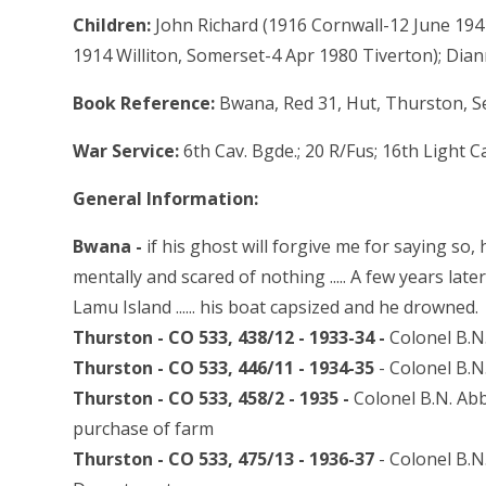
Children:
John Richard (1916 Cornwall-12 June 194
1914 Williton, Somerset-4 Apr 1980 Tiverton); Dian
Book Reference:
Bwana, Red 31, Hut, Thurston, S
War Service:
6th Cav. Bgde.; 20 R/Fus; 16th Light C
General Information:
Bwana -
if his ghost will forgive me for saying so,
mentally and scared of nothing ..... A few years lat
Lamu Island ...... his boat capsized and he drowned.
Thurston - CO 533, 438/12 - 1933-34 -
Colonel B.N.
Thurston - CO 533, 446/11 - 1934-35
- Colonel B.N
Thurston - CO 533, 458/2 - 1935 -
Colonel B.N. Abb
purchase of farm
Thurston - CO 533, 475/13 - 1936-37
- Colonel B.N