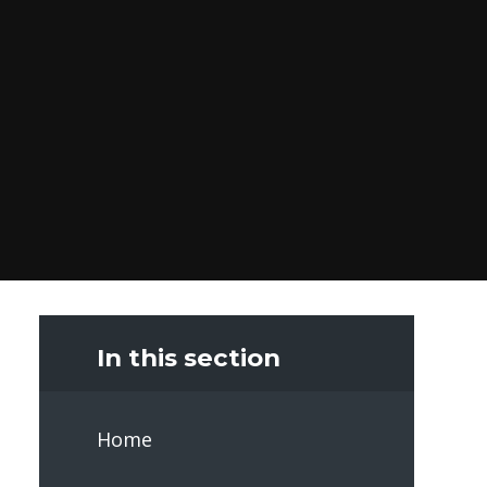
In this section
Home