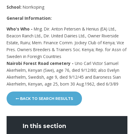
School:
Norrkoping
General Information:
Who's Who -
Mng. Dir. Anton Petersen & Henius (EA) Ltd.,
Beacon Ranch Ltd., Dir. United Dairies Ltd., Owner Riverside
Estate, Ruiru; Mem. Finance Comm. Jockey Club of Kenya; Vice
Pres. Owners Breeders & Trainers Soc. Kenya; Rep. for Assn of
Sweden in Foreign Countries
Nairobi Forest Road cemetery -
Uno Carl Victor Samuel
Akerhielm, Kenyan (Swe), age 76, died 9/12/80; also Evelyn
Akerhielm, Swedish, age 9, died 9/12/45 and Baroness Sian
Akerhielm, Kenyan, age 25, born 30 Aug.1962, died 6/3/89
BACK TO SEARCH RESULTS
In this section