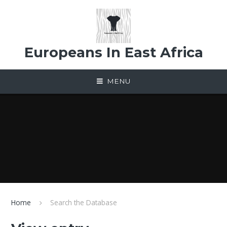
Skip to content ↓
Europeans In East Africa
MENU
Home
Search the Database