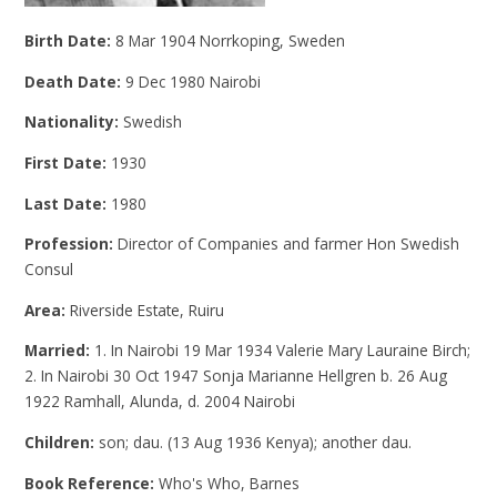
Birth Date:
8 Mar 1904 Norrkoping, Sweden
Death Date:
9 Dec 1980 Nairobi
Nationality:
Swedish
First Date:
1930
Last Date:
1980
Profession:
Director of Companies and farmer Hon Swedish
Consul
Area:
Riverside Estate, Ruiru
Married:
1. In Nairobi 19 Mar 1934 Valerie Mary Lauraine Birch;
2. In Nairobi 30 Oct 1947 Sonja Marianne Hellgren b. 26 Aug
1922 Ramhall, Alunda, d. 2004 Nairobi
Children:
son; dau. (13 Aug 1936 Kenya); another dau.
Book Reference:
Who's Who, Barnes