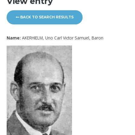
View entry
BACK TO SEARCH RESULTS
Name:
AKERHIELM, Uno Carl Victor Samuel, Baron