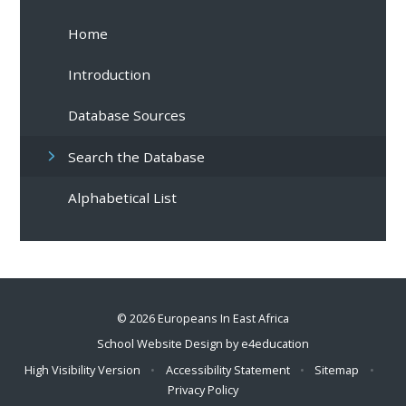
Home
Introduction
Database Sources
Search the Database
Alphabetical List
© 2026 Europeans In East Africa
School Website Design by
e4education
High Visibility Version
•
Accessibility Statement
•
Sitemap
•
Privacy Policy