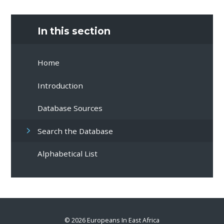
In this section
Home
Introduction
Database Sources
Search the Database
Alphabetical List
© 2026 Europeans In East Africa