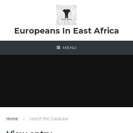
Skip to content ↓
Europeans In East Africa
MENU
Home
Search the Database