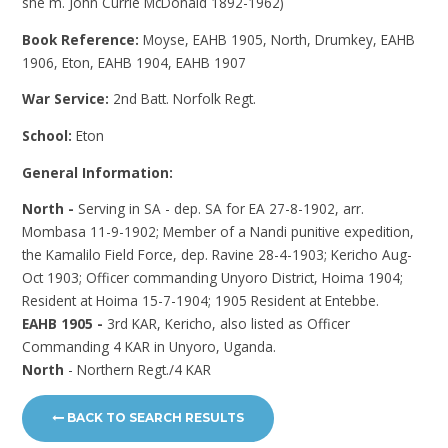
she m. John Currie McDonald 1892-1962)
Book Reference:
Moyse, EAHB 1905, North, Drumkey, EAHB
1906, Eton, EAHB 1904, EAHB 1907
War Service:
2nd Batt. Norfolk Regt.
School:
Eton
General Information:
North -
Serving in SA - dep. SA for EA 27-8-1902, arr.
Mombasa 11-9-1902; Member of a Nandi punitive expedition,
the Kamalilo Field Force, dep. Ravine 28-4-1903; Kericho Aug-
Oct 1903; Officer commanding Unyoro District, Hoima 1904;
Resident at Hoima 15-7-1904; 1905 Resident at Entebbe.
EAHB 1905 -
3rd KAR, Kericho, also listed as Officer
Commanding 4 KAR in Unyoro, Uganda.
North
- Northern Regt./4 KAR
BACK TO SEARCH RESULTS