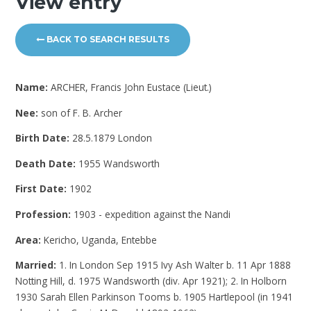
View entry
BACK TO SEARCH RESULTS
Name:
ARCHER, Francis John Eustace (Lieut.)
Nee:
son of F. B. Archer
Birth Date:
28.5.1879 London
Death Date:
1955 Wandsworth
First Date:
1902
Profession:
1903 - expedition against the Nandi
Area:
Kericho, Uganda, Entebbe
Married:
1. In London Sep 1915 Ivy Ash Walter b. 11 Apr 1888
Notting Hill, d. 1975 Wandsworth (div. Apr 1921); 2. In Holborn
1930 Sarah Ellen Parkinson Tooms b. 1905 Hartlepool (in 1941