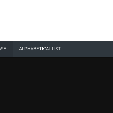
ASE
ALPHABETICAL LIST