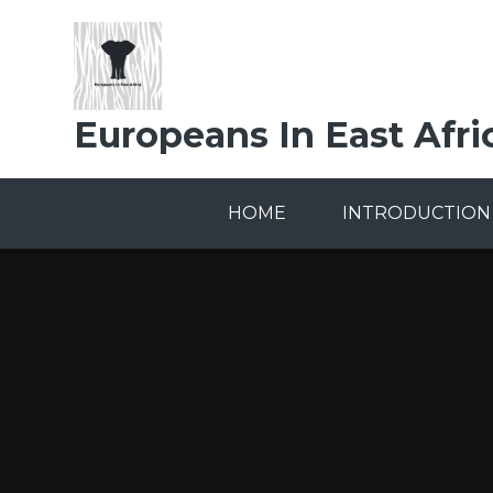
Skip to content ↓
Europeans In East Afri
HOME
INTRODUCTION