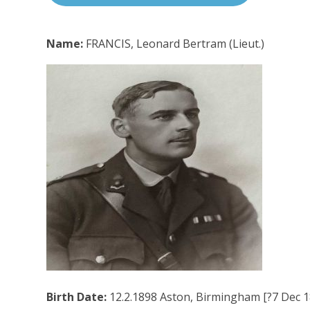
Name:
FRANCIS, Leonard Bertram (Lieut.)
Birth Date:
12.2.1898 Aston, Birmingham [?7 Dec 18