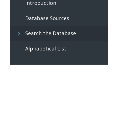
Introduction
Database Sources
Search the Database
Alphabetical List