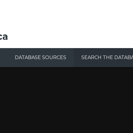
ca
DATABASE SOURCES
SEARCH THE DATAB