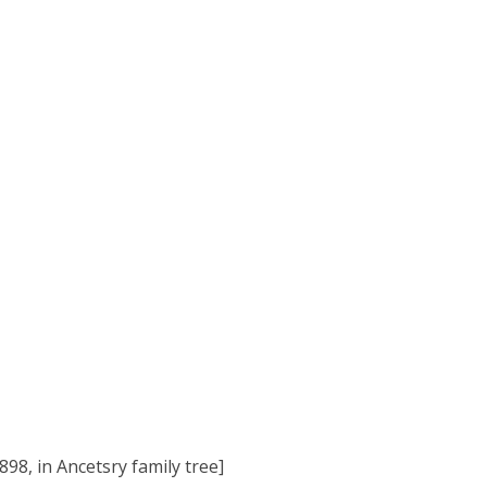
98, in Ancetsry family tree]