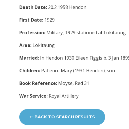
Death Date:
20.2.1958 Hendon
First Date:
1929
Profession:
Military, 1929 stationed at Lokitaung
Area:
Lokitaung
Married:
In Hendon 1930 Eileen Figgis b. 3 Jan 18
Children:
Patience Mary (1931 Hendon); son
Book Reference:
Moyse, Red 31
War Service:
Royal Artillery
BACK TO SEARCH RESULTS