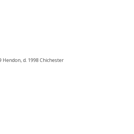
99 Hendon, d. 1998 Chichester