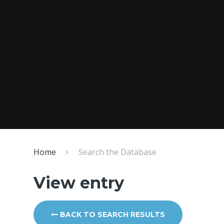
Home
Search the Database
View entry
BACK TO SEARCH RESULTS