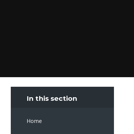
In this section
Home