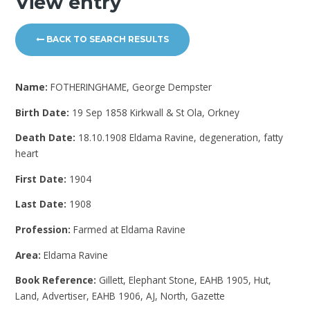
View entry
BACK TO SEARCH RESULTS
Name:
FOTHERINGHAME, George Dempster
Birth Date:
19 Sep 1858 Kirkwall & St Ola, Orkney
Death Date:
18.10.1908 Eldama Ravine, degeneration, fatty
heart
First Date:
1904
Last Date:
1908
Profession:
Farmed at Eldama Ravine
Area:
Eldama Ravine
Book Reference:
Gillett, Elephant Stone, EAHB 1905, Hut,
Land, Advertiser, EAHB 1906, AJ, North, Gazette