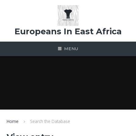
Skip to content ↓
Europeans In East Africa
MENU
Home
Search the Database