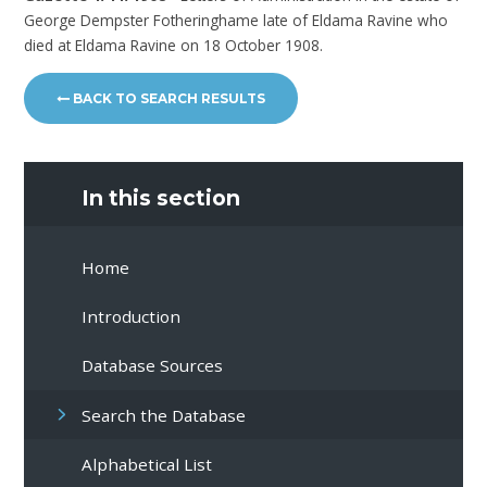
George Dempster Fotheringhame late of Eldama Ravine who
died at Eldama Ravine on 18 October 1908.
BACK TO SEARCH RESULTS
In this section
Home
Introduction
Database Sources
Search the Database
Alphabetical List