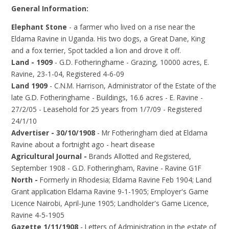
General Information:
Elephant Stone
- a farmer who lived on a rise near the
Eldama Ravine in Uganda. His two dogs, a Great Dane, King
and a fox terrier, Spot tackled a lion and drove it off.
Land - 1909
- G.D. Fotheringhame - Grazing, 10000 acres, E.
Ravine, 23-1-04, Registered 4-6-09
Land 1909
- C.N.M. Harrison, Administrator of the Estate of the
late G.D. Fotheringhame - Buildings, 16.6 acres - E. Ravine -
27/2/05 - Leasehold for 25 years from 1/7/09 - Registered
24/1/10
Advertiser - 30/10/1908
- Mr Fotheringham died at Eldama
Ravine about a fortnight ago - heart disease
Agricultural Journal -
Brands Allotted and Registered,
September 1908 - G.D. Fotheringham, Ravine - Ravine G1F
North -
Formerly in Rhodesia; Eldama Ravine Feb 1904; Land
Grant application Eldama Ravine 9-1-1905; Employer's Game
Licence Nairobi, April-June 1905; Landholder's Game Licence,
Ravine 4-5-1905
Gazette 1/11/1908
- Letters of Administration in the estate of