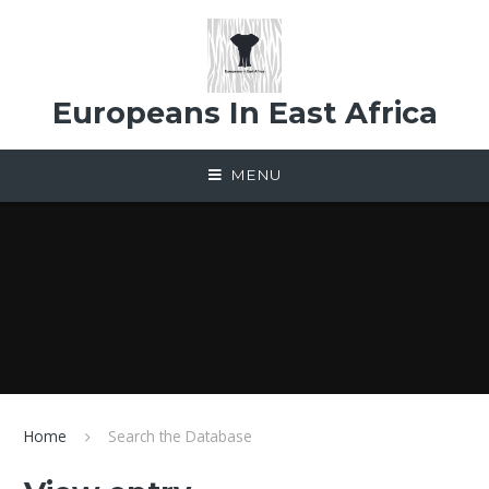
Skip to content ↓
Europeans In East Africa
MENU
Home
Search the Database