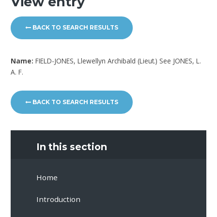
View entry
BACK TO SEARCH RESULTS
Name:
FIELD-JONES, Llewellyn Archibald (Lieut.) See JONES, L.
A. F.
BACK TO SEARCH RESULTS
In this section
Home
Introduction