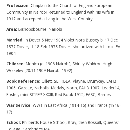
Profession:
Chaplain to the Church of England European
Community in Nairobi. Returned to England with his wife in
1917 and accepted a living in the West Country
Area:
Bishopsbourne, Nairobi
Married:
In Dover 5 Nov 1904 Violet Nora Bussey b. 17 Dec
1877 Dover, d. 18 Feb 1973 Dover- she arrived with him in EA
1904
Children:
Monica (d. 1906 Nairobi); Shirley Waldron Hugh
Wolseley (20.11.1909 Nairobi-1992)
Book Reference:
Gillett, SE, HBEA, Playne, Drumkey, EAHB
1906, Gazette, Nicholls, Medals, North, EAHB 1907, Leader14,
Foster, mini-SITREP XXXIII, Red Book 1912, EASC, Barnes
War Service:
WW1 in East Africa (1914-16) and France (1916-
17)
School:
Philberds House School, Bray, then Rossall, Queens'
College, Cambridge MA