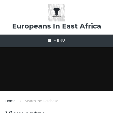
Skip to content ↓
Europeans In East Africa
MENU
Home
Search the Database