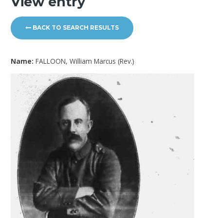
View entry
BACK TO SEARCH RESULTS
Name:
FALLOON, William Marcus (Rev.)