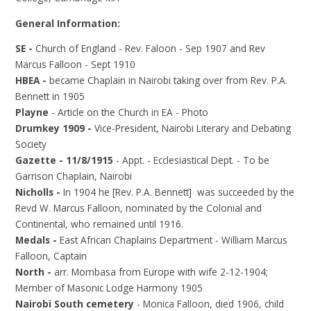
General Information:
SE -
Church of England - Rev. Faloon - Sep 1907 and Rev
Marcus Falloon - Sept 1910
HBEA -
became Chaplain in Nairobi taking over from Rev. P.A.
Bennett in 1905
Playne
- Article on the Church in EA - Photo
Drumkey 1909 -
Vice-President, Nairobi Literary and Debating
Society
Gazette - 11/8/1915
- Appt. - Ecclesiastical Dept. - To be
Garrison Chaplain, Nairobi
Nicholls -
In 1904 he [Rev. P.A. Bennett] was succeeded by the
Revd W. Marcus Falloon, nominated by the Colonial and
Continental, who remained until 1916.
Medals -
East African Chaplains Department - William Marcus
Falloon, Captain
North -
arr. Mombasa from Europe with wife 2-12-1904;
Member of Masonic Lodge Harmony 1905
Nairobi South cemetery
- Monica Falloon, died 1906, child