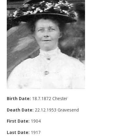
Birth Date:
18.7.1872 Chester
Death Date:
22.12.1953 Gravesend
First Date:
1904
Last Date:
1917