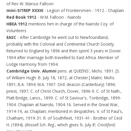
of Rev W. Marcus Falloon
mini-SITREP XXXIII
- Legion of Frontiersmen - 1912 - Chaplain
Red Book 1912
- W.M. Falloon - Nairobi
HBEA 1912
mentions him in charge of the Nairobi Coy. of
Volunteers
EASC
- After Cambridge he went out to Newfoundland,
probably with the Colonial and Continental Church Society.
Returned to England by 1896 and then spent 3 years in Dover.
1904 after marriage both travelled to East Africa. Member of
Lodge Harmony from 1904.
Cambridge Univ. Alumni
pens. at QUEENS', Michs. 1891. [S.
of William Hugh. B. July 18, 1872, at Chester.] Matric. Michs.
1891; B.A. 1894; M.A. 1907. Ord. deacon (Canterbury) 1896;
priest, 1897; C. of Christ Church, Dover, 1896-9. C. of St Nath.,
Platt Bridge, Lancs., 1899. C. of St Saviour's, Tonbridge, 1899-
1904. Chaplain at Nairobi, 1904-16. Served in the Great War,
1914-19, as Chaplain; mentioned in despatches. V. of St Paul's,
Chatham, 1919-31. R. of Southfleet, 1931-41-. Brother of Cecil
H. (1894). (
Rossall Sch. Reg.
, which gives ‘b. July 8’;
Crockford;