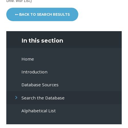
Univ. War List.
)
BACK TO SEARCH RESULTS
In this section
Home
Introduction
Database Sources
Search the Database
Alphabetical List