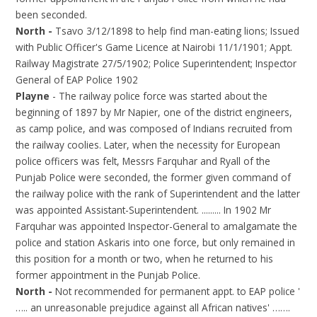
been seconded.
North -
Tsavo 3/12/1898 to help find man-eating lions; Issued
with Public Officer's Game Licence at Nairobi 11/1/1901; Appt.
Railway Magistrate 27/5/1902; Police Superintendent; Inspector
General of EAP Police 1902
Playne
- The railway police force was started about the
beginning of 1897 by Mr Napier, one of the district engineers,
as camp police, and was composed of Indians recruited from
the railway coolies. Later, when the necessity for European
police officers was felt, Messrs Farquhar and Ryall of the
Punjab Police were seconded, the former given command of
the railway police with the rank of Superintendent and the latter
was appointed Assistant-Superintendent. ......... In 1902 Mr
Farquhar was appointed Inspector-General to amalgamate the
police and station Askaris into one force, but only remained in
this position for a month or two, when he returned to his
former appointment in the Punjab Police.
North -
Not recommended for permanent appt. to EAP police '
….. an unreasonable prejudice against all African natives' …….