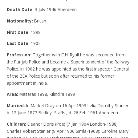
Death Date:
3 July 1946 Aberdeen
Nationality:
British
First Date:
1898
Last Date:
1902
Profession:
Together with C.H. Ryall he was seconded from
the Punjab Police and became a Superintendent of the Railway
Police. In 1902 he was appointed as the first Inspector General
of the BEA Police but soon after returned to his former
appointment in India.
Area:
Mazeras 1898, Kilindini 1899
Married:
In Market Drayton 16 Apr 1903 Lelia Dorothy Stanier
b. 12 June 1877 Bettley, Staffs., d. 26 Feb 1961 Aberdeen
Children:
Eleanor Doris (Poe) (7 Jan 1904 London-1988);
Charles Robert Stanier (9 Apr 1906 Simla-1968); Caroline Mary