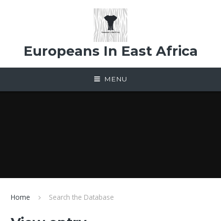
Skip to content ↓
Europeans In East Africa
MENU
Home
Search the Database