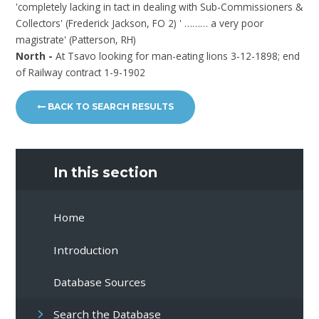
'completely lacking in tact in dealing with Sub-Commissioners &
Collectors' (Frederick Jackson, FO 2) ' ……… a very poor
magistrate' (Patterson, RH)
North -
At Tsavo looking for man-eating lions 3-12-1898; end
of Railway contract 1-9-1902
BACK TO SEARCH RESULTS
In this section
Home
Introduction
Database Sources
Search the Database