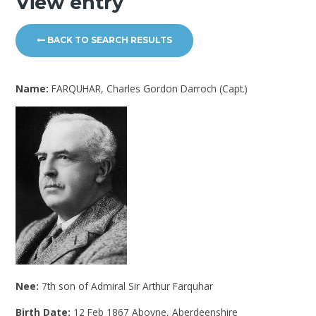
View entry
BACK TO SEARCH RESULTS
Name:
FARQUHAR, Charles Gordon Darroch (Capt.)
Nee:
7th son of Admiral Sir Arthur Farquhar
Birth Date:
12 Feb 1867 Aboyne, Aberdeenshire