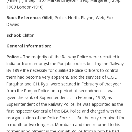
(Pinker) (18 Sep 1907 Market Drayton-1996); Margaret (12 Apr
1909 London-1910)
Book Reference:
Gillett, Police, North, Playne, Web, Fox
Davies
School:
Clifton
General Information:
Police -
The majority of the Railway Police were recruited in
India or from amongst the Punjabi coolies building the Railway.
By 1899 the necessity for qualified Police Officers to control
them had become very apparent, and the services of C.G.D.
Farquhar and C.H. Ryall were secured in February of that year
from the Punjab Police on a period of secondment. ... was
given the rank of Superintendent. ... In February 1902, as
Superintendent of the Railway Police, he was appointed as the
first Inspector General of the BEA Police and charged with the
reorganization of the Police Force. ..... But he only remained for
a month or two longer at Mombasa and then returned to his
former appointment in the Punjab Police from which he had