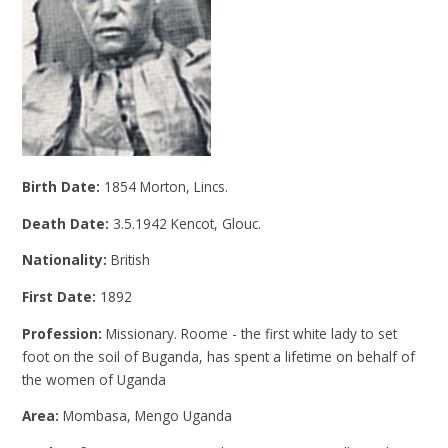
Birth Date:
1854 Morton, Lincs.
Death Date:
3.5.1942 Kencot, Glouc.
Nationality:
British
First Date:
1892
Profession:
Missionary. Roome - the first white lady to set
foot on the soil of Buganda, has spent a lifetime on behalf of
the women of Uganda
Area:
Mombasa, Mengo Uganda