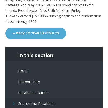
Gazette - 11 May 1937
- MBE - For social services in the
Uganda Protectorate - Miss Edith Markham Furley
Tucker -
arrived July 1895 - running baptism and confirmation
classes in Aug. 1895
BACK TO SEARCH RESULTS
In this section
Home
Introduction
Database Sources
Search the Database