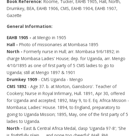
Book Reference:
Roome, Tucker, EAHB 1905, Hall, North,
Drumkey, BEA, EAHB 1906, CMS, EAHB 1904, EAHB 1907,
Gazette
General Information:
EAHB 1905 -
at Mengo in 1905
Hall -
Photo of missionaries at Mombasa 1895
North -
Formerly nurse in Hull; arr. Mombasa 9/6/1892; in
charge Mombasa Ladies' House; dep. for Uganda, arr. Mengo
4/10/1895 as one of first party of 5 CMS ladies to go to
Uganda; still at Mengo 1897 & 1901
Drumkey 1909
- CMS Uganda - Mengo
CMS 1892
- Age 37. b. at Morton, Gainsboro'. Teacher of
Cookery; Nurse in Royal Infirmary, Hull. 1891, Apr 30, offered
for Uganda and accepted; 1892, May 9, to E. Eq. Africa Mission -
Mombasa; Ladies' House. 1894, to England, preparatory to
going to Uganda Mission; 1895, May, one of the first party of 5
ladies to Uganda.
North -
East & Central Africa Medal, clasp 'Uganda 97-8'; 'She
is frightfully plain …. and none too cheerful' (Hall, RH)