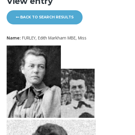
View entry
BACK TO SEARCH RESULTS
Name:
FURLEY, Edith Markham MBE, Miss