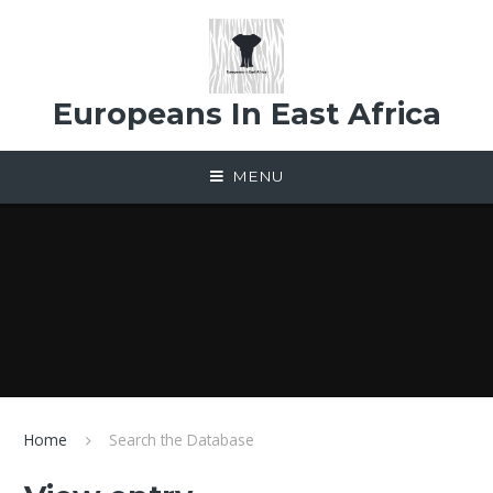
Skip to content ↓
Europeans In East Africa
MENU
Home
Search the Database