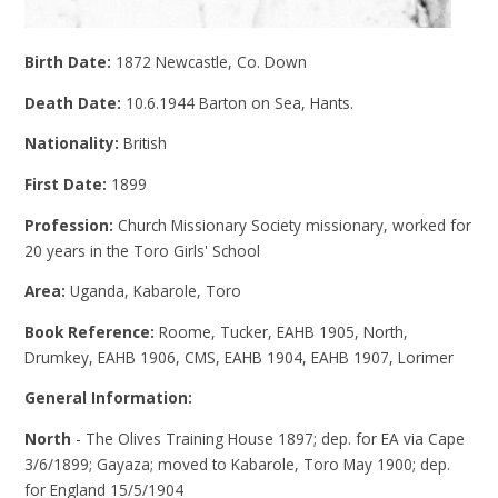
Birth Date:
1872 Newcastle, Co. Down
Death Date:
10.6.1944 Barton on Sea, Hants.
Nationality:
British
First Date:
1899
Profession:
Church Missionary Society missionary, worked for
20 years in the Toro Girls' School
Area:
Uganda, Kabarole, Toro
Book Reference:
Roome, Tucker, EAHB 1905, North,
Drumkey, EAHB 1906, CMS, EAHB 1904, EAHB 1907, Lorimer
General Information:
North
- The Olives Training House 1897; dep. for EA via Cape
3/6/1899; Gayaza; moved to Kabarole, Toro May 1900; dep.
for England 15/5/1904