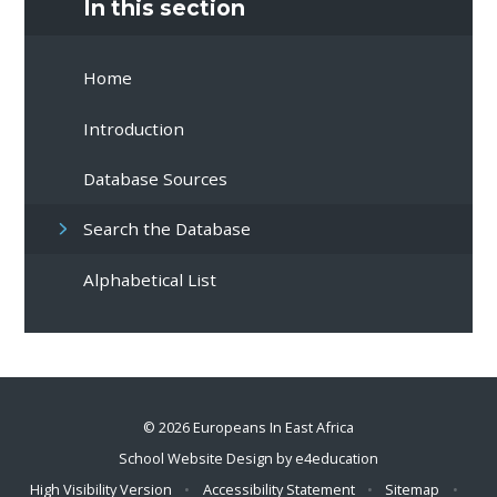
In this section
Home
Introduction
Database Sources
Search the Database
Alphabetical List
© 2026 Europeans In East Africa
School Website Design by
e4education
High Visibility Version
•
Accessibility Statement
•
Sitemap
•