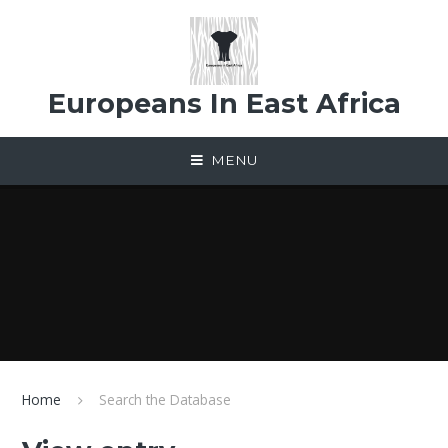
Skip to content ↓
Europeans In East Africa
MENU
Home
Search the Database