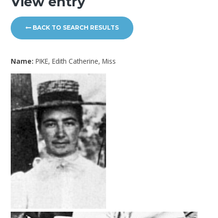
View entry
BACK TO SEARCH RESULTS
Name:
PIKE, Edith Catherine, Miss