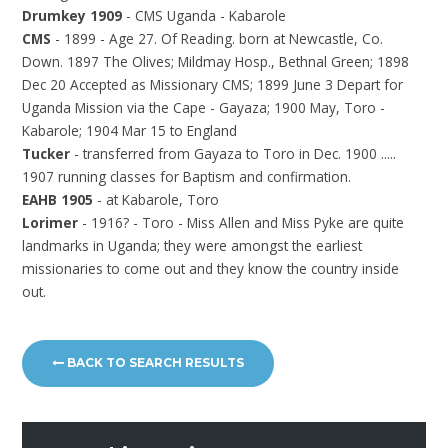
Drumkey 1909
- CMS Uganda - Kabarole
CMS
- 1899 - Age 27. Of Reading. born at Newcastle, Co.
Down. 1897 The Olives; Mildmay Hosp., Bethnal Green; 1898
Dec 20 Accepted as Missionary CMS; 1899 June 3 Depart for
Uganda Mission via the Cape - Gayaza; 1900 May, Toro -
Kabarole; 1904 Mar 15 to England
Tucker
- transferred from Gayaza to Toro in Dec. 1900 .....
1907 running classes for Baptism and confirmation.
EAHB 1905
- at Kabarole, Toro
Lorimer
- 1916? - Toro - Miss Allen and Miss Pyke are quite
landmarks in Uganda; they were amongst the earliest
missionaries to come out and they know the country inside
out.
BACK TO SEARCH RESULTS