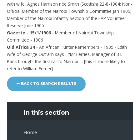
with wife, Agnes Harrison née Smith (Scottish) 22-8-1904; Non-
Official Member of the Nairobi Township Committee Jan 1905;
Member of the Nairobi Infantry Section of the EAP Volunteer
Reserve June 1905
Gazette - 15/1/1906
- Member of Nairobi Township
Committee - 1906
Old Africa 34
- An African Hunter Remembers - 1905 - Edith
wife of George Outram says - "Mr Ferries, Manager of B.I.
Bank brought the first car to Nairobi … [this is more likely to
refer to William Ferrier]
BACK TO SEARCH RESULTS
In this section
Home