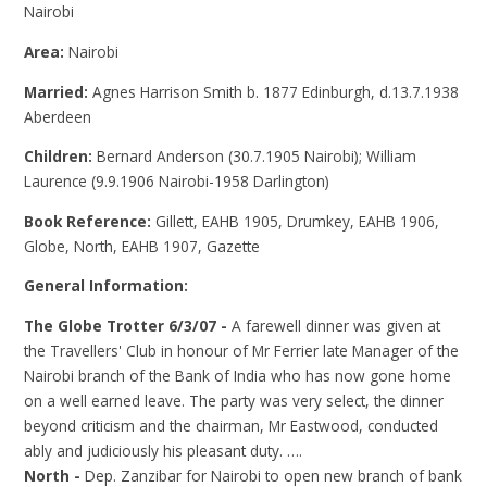
Nairobi
Area:
Nairobi
Married:
Agnes Harrison Smith b. 1877 Edinburgh, d.13.7.1938
Aberdeen
Children:
Bernard Anderson (30.7.1905 Nairobi); William
Laurence (9.9.1906 Nairobi-1958 Darlington)
Book Reference:
Gillett, EAHB 1905, Drumkey, EAHB 1906,
Globe, North, EAHB 1907, Gazette
General Information:
The Globe Trotter 6/3/07 -
A farewell dinner was given at
the Travellers' Club in honour of Mr Ferrier late Manager of the
Nairobi branch of the Bank of India who has now gone home
on a well earned leave. The party was very select, the dinner
beyond criticism and the chairman, Mr Eastwood, conducted
ably and judiciously his pleasant duty. ….
North -
Dep. Zanzibar for Nairobi to open new branch of bank