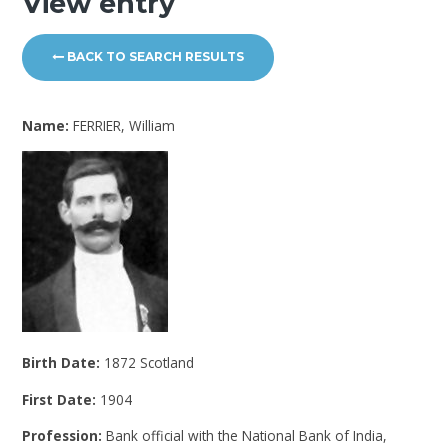
View entry
BACK TO SEARCH RESULTS
Name:
FERRIER, William
Birth Date:
1872 Scotland
First Date:
1904
Profession:
Bank official with the National Bank of India,