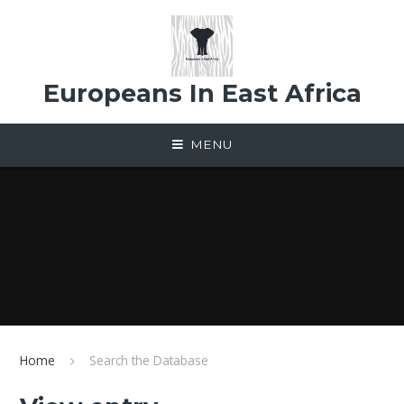
Skip to content ↓
Europeans In East Africa
MENU
Home
Search the Database