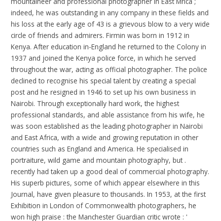
mountaineer and professional photographer in East Mrica ;
indeed, he was outstanding in any company in these fields and
his loss at the early age of 43 is a grievous blow to a very wide
circle of friends and admirers. Firmin was born in 1912 in
Kenya. After education in-England he returned to the Colony in
1937 and joined the Kenya police force, in which he served
throughout the war, acting as official photographer. The police
declined to recognise his special talent by creating a special
post and he resigned in 1946 to set up his own business in
Nairobi. Through exceptionally hard work, the highest
professional standards, and able assistance from his wife, he
was soon established as the leading photographer in Nairobi
and East Africa, with a wide and growing reputation in other
countries such as England and America. He specialised in
portraiture, wild game and mountain photography, but .
recently had taken up a good deal of commercial photography.
His superb pictures, some of which appear elsewhere in this
Journal, have given pleasure to thousands. In 1953, at the first
Exhibition in London of Commonwealth photographers, he
won high praise : the Manchester Guardian critic wrote : '