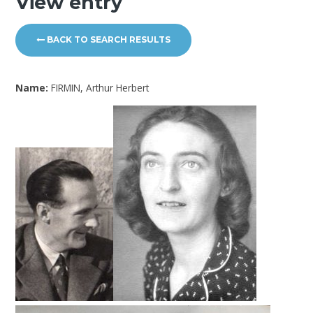
View entry
BACK TO SEARCH RESULTS
Name:
FIRMIN, Arthur Herbert