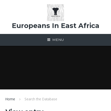
Skip to content ↓
Europeans In East Africa
MENU
Home
Search the Database