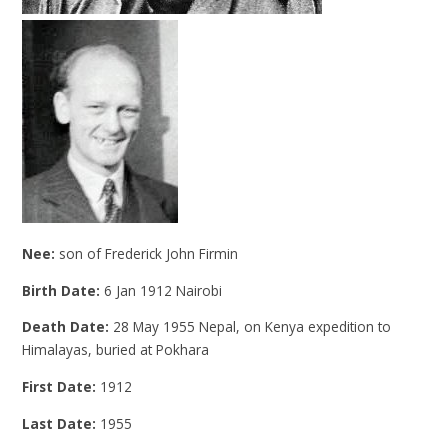
Nee:
son of Frederick John Firmin
Birth Date:
6 Jan 1912 Nairobi
Death Date:
28 May 1955 Nepal, on Kenya expedition to
Himalayas, buried at Pokhara
First Date:
1912
Last Date:
1955