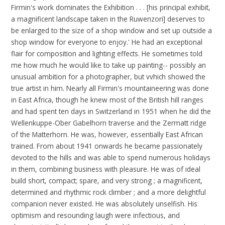
Firmin's work dominates the Exhibition . . . [his principal exhibit,
a magnificent landscape taken in the Ruwenzori] deserves to
be enlarged to the size of a shop window and set up outside a
shop window for everyone to enjoy.' He had an exceptional
flair for composition and lighting effects. He sometimes told
me how much he would like to take up painting-- possibly an
unusual ambition for a photographer, but vvhich showed the
true artist in him. Nearly all Firmin's mountaineering was done
in East Africa, though he knew most of the British hill ranges
and had spent ten days in Switzerland in 1951 when he did the
Wellenkuppe-Ober Gabelhorn traverse and the Zermatt ridge
of the Matterhorn. He was, however, essentially East African
trained. From about 1941 onwards he became passionately
devoted to the hills and was able to spend numerous holidays
in them, combining business with pleasure. He was of ideal
build short, compact; spare, and very strong ; a magnificent,
determined and rhythmic rock climber ; and a more delightful
companion never existed. He was absolutely unselfish. His
optimism and resounding laugh were infectious, and