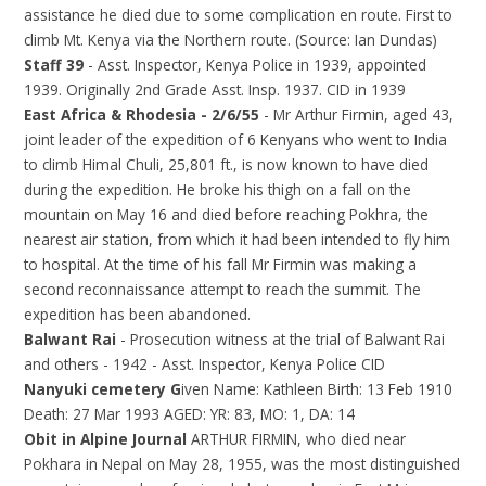
assistance he died due to some complication en route. First to
climb Mt. Kenya via the Northern route. (Source: Ian Dundas)
Staff 39
- Asst. Inspector, Kenya Police in 1939, appointed
1939. Originally 2nd Grade Asst. Insp. 1937. CID in 1939
East Africa & Rhodesia - 2/6/55
- Mr Arthur Firmin, aged 43,
joint leader of the expedition of 6 Kenyans who went to India
to climb Himal Chuli, 25,801 ft., is now known to have died
during the expedition. He broke his thigh on a fall on the
mountain on May 16 and died before reaching Pokhra, the
nearest air station, from which it had been intended to fly him
to hospital. At the time of his fall Mr Firmin was making a
second reconnaissance attempt to reach the summit. The
expedition has been abandoned.
Balwant Rai
- Prosecution witness at the trial of Balwant Rai
and others - 1942 - Asst. Inspector, Kenya Police CID
Nanyuki cemetery G
iven Name: Kathleen Birth: 13 Feb 1910
Death: 27 Mar 1993 AGED: YR: 83, MO: 1, DA: 14
Obit in Alpine Journal
ARTHUR FIRMIN, who died near
Pokhara in Nepal on May 28, 1955, was the most distinguished