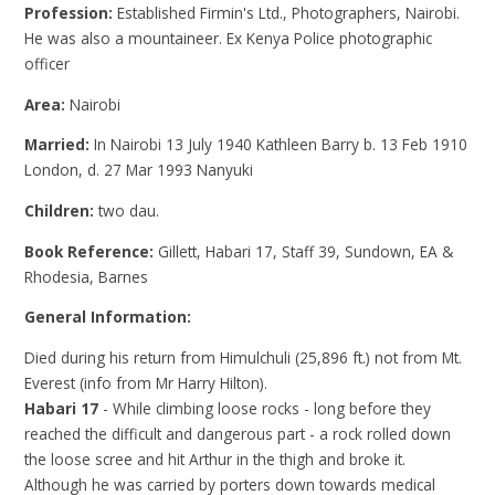
Profession:
Established Firmin's Ltd., Photographers, Nairobi.
He was also a mountaineer. Ex Kenya Police photographic
officer
Area:
Nairobi
Married:
In Nairobi 13 July 1940 Kathleen Barry b. 13 Feb 1910
London, d. 27 Mar 1993 Nanyuki
Children:
two dau.
Book Reference:
Gillett, Habari 17, Staff 39, Sundown, EA &
Rhodesia, Barnes
General Information:
Died during his return from Himulchuli (25,896 ft.) not from Mt.
Everest (info from Mr Harry Hilton).
Habari 17
- While climbing loose rocks - long before they
reached the difficult and dangerous part - a rock rolled down
the loose scree and hit Arthur in the thigh and broke it.
Although he was carried by porters down towards medical