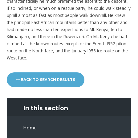
characteristically he much preferred the ascent to the descent ;
if so inclined, or when on a rescue party, he could walk steadily
uphill almost as fast as most people walk downhill. He knew
the principal East African mountains better than any other and
had made no less than ten expeditions to Mt. Kenya, ten to
Kilimanjaro, and three in the Ruwenzori. On Mt. Kenya he had
climbed all the known routes except for the French I952 piton
route on the North face, and the January I955 ice route on the
West face.
BACK TO SEARCH RESULTS
In this section
Home