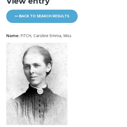
View entry
BACK TO SEARCH RESULTS
Name:
FITCH, Caroline Emma, Miss