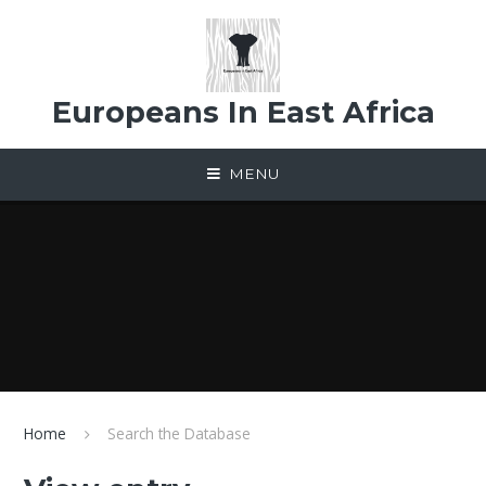
Skip to content ↓
Europeans In East Africa
MENU
Home
Search the Database