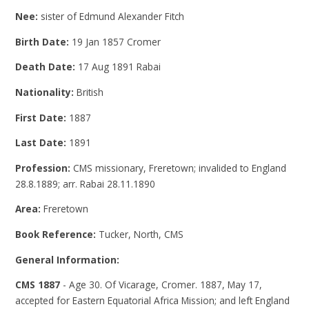
Nee:
sister of Edmund Alexander Fitch
Birth Date:
19 Jan 1857 Cromer
Death Date:
17 Aug 1891 Rabai
Nationality:
British
First Date:
1887
Last Date:
1891
Profession:
CMS missionary, Freretown; invalided to England
28.8.1889; arr. Rabai 28.11.1890
Area:
Freretown
Book Reference:
Tucker, North, CMS
General Information:
CMS 1887
- Age 30. Of Vicarage, Cromer. 1887, May 17,
accepted for Eastern Equatorial Africa Mission; and left England