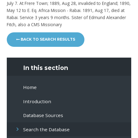
July 7. At Frere Town; 1889, Aug 28, invalided to England; 1890,
May 12 to E. Eq. Africa Mission - Rabai. 1891, Aug 17, died at
Rabai. Service 3 years 9 months. Sister of Edmund Alexander
Fitch, also a CMS Missionary
BACK TO SEARCH RESULTS
In this section
Home
Introduction
Database Sources
Search the Database