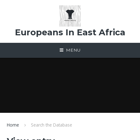
Skip to content ↓
Europeans In East Africa
MENU
Home
Search the Database