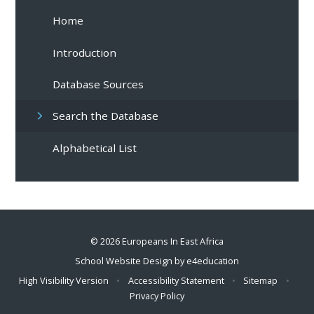
Home
Introduction
Database Sources
Search the Database
Alphabetical List
© 2026 Europeans In East Africa
School Website Design by
e4education
High Visibility Version
•
Accessibility Statement
•
Sitemap
•
Privacy Policy