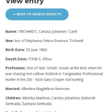
View entry
BACK TO SEARCH RESULTS
Name:
TRICHARDT, Carolus Johannes 'Carel'
Nee:
bro of Stephanus Petrus Erasmus Trichardt
Birth Date:
25 June 1860
Death Date:
?1940 S. Africa
Profession:
One of Gen. Smuts' scouts at the time when he
was chasing Von Lettow Vorbeck in Tanganyika. Professional
hunter in the 20s - took Gary Cooper out hunting
Married:
Albertina Magdelena Hamman
Children:
Albertus Martinus; Carolus Johannes; Deborah
Gertruida; Zacharia Gertruida