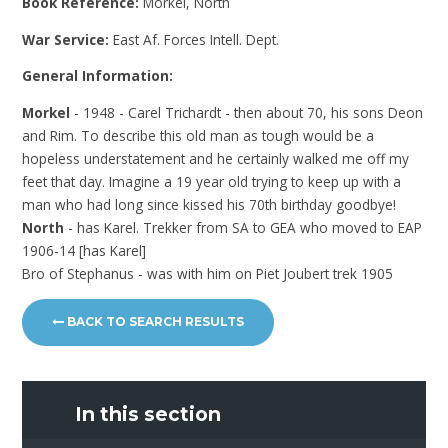
Book Reference:
Morkel, North
War Service:
East Af. Forces Intell. Dept.
General Information:
Morkel
- 1948 - Carel Trichardt - then about 70, his sons Deon
and Rim. To describe this old man as tough would be a
hopeless understatement and he certainly walked me off my
feet that day. Imagine a 19 year old trying to keep up with a
man who had long since kissed his 70th birthday goodbye!
North
- has Karel. Trekker from SA to GEA who moved to EAP
1906-14 [has Karel]
Bro of Stephanus - was with him on Piet Joubert trek 1905
BACK TO SEARCH RESULTS
In this section