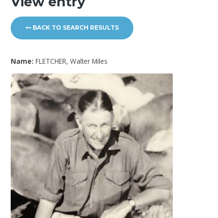
View entry
BACK TO SEARCH RESULTS
Name:
FLETCHER, Walter Miles