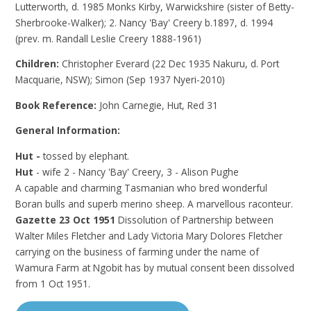
Lutterworth, d. 1985 Monks Kirby, Warwickshire (sister of Betty-
Sherbrooke-Walker); 2. Nancy 'Bay' Creery b.1897, d. 1994
(prev. m. Randall Leslie Creery 1888-1961)
Children:
Christopher Everard (22 Dec 1935 Nakuru, d. Port
Macquarie, NSW); Simon (Sep 1937 Nyeri-2010)
Book Reference:
John Carnegie, Hut, Red 31
General Information:
Hut -
tossed by elephant.
Hut
- wife 2 - Nancy 'Bay' Creery, 3 - Alison Pughe
A capable and charming Tasmanian who bred wonderful
Boran bulls and superb merino sheep. A marvellous raconteur.
Gazette 23 Oct 1951
Dissolution of Partnership between
Walter Miles Fletcher and Lady Victoria Mary Dolores Fletcher
carrying on the business of farming under the name of
Wamura Farm at Ngobit has by mutual consent been dissolved
from 1 Oct 1951.