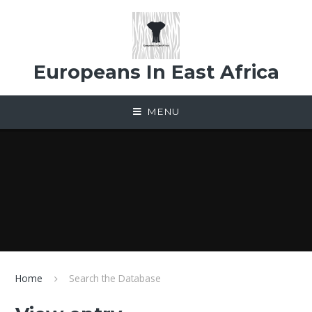
Skip to content ↓
Europeans In East Africa
MENU
Home
Search the Database