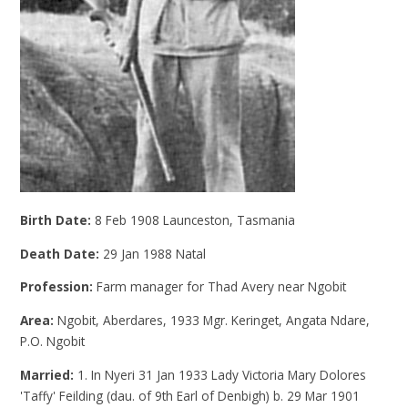
Birth Date:
8 Feb 1908 Launceston, Tasmania
Death Date:
29 Jan 1988 Natal
Profession:
Farm manager for Thad Avery near Ngobit
Area:
Ngobit, Aberdares, 1933 Mgr. Keringet, Angata Ndare,
P.O. Ngobit
Married:
1. In Nyeri 31 Jan 1933 Lady Victoria Mary Dolores
'Taffy' Feilding (dau. of 9th Earl of Denbigh) b. 29 Mar 1901