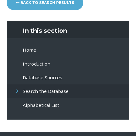
BACK TO SEARCH RESULTS
In this section
Home
Introduction
Database Sources
Search the Database
Alphabetical List