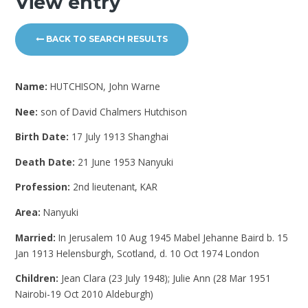
View entry
BACK TO SEARCH RESULTS
Name:
HUTCHISON, John Warne
Nee:
son of David Chalmers Hutchison
Birth Date:
17 July 1913 Shanghai
Death Date:
21 June 1953 Nanyuki
Profession:
2nd lieutenant, KAR
Area:
Nanyuki
Married:
In Jerusalem 10 Aug 1945 Mabel Jehanne Baird b. 15
Jan 1913 Helensburgh, Scotland, d. 10 Oct 1974 London
Children:
Jean Clara (23 July 1948); Julie Ann (28 Mar 1951
Nairobi-19 Oct 2010 Aldeburgh)