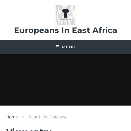
Skip to content ↓
Europeans In East Africa
MENU
Home
Search the Database