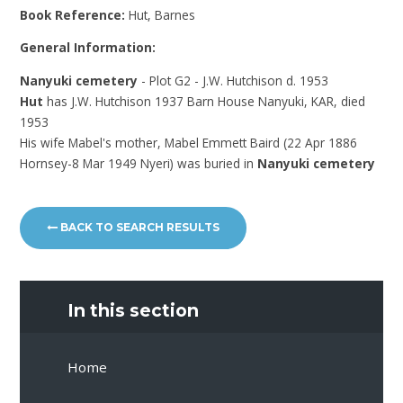
Book Reference:
Hut, Barnes
General Information:
Nanyuki cemetery
- Plot G2 - J.W. Hutchison d. 1953
Hut
has J.W. Hutchison 1937 Barn House Nanyuki, KAR, died
1953
His wife Mabel's mother, Mabel Emmett Baird (22 Apr 1886
Hornsey-8 Mar 1949 Nyeri) was buried in
Nanyuki cemetery
BACK TO SEARCH RESULTS
In this section
Home