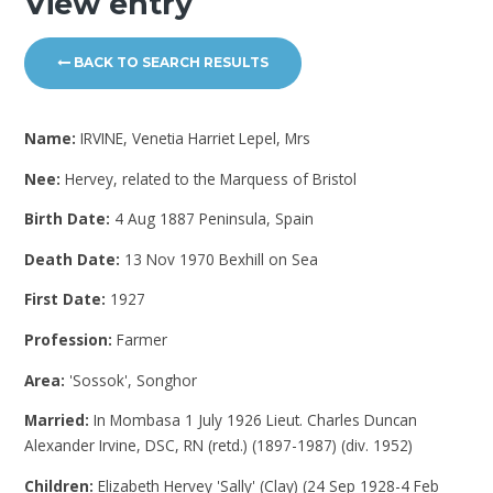
View entry
BACK TO SEARCH RESULTS
Name:
IRVINE, Venetia Harriet Lepel, Mrs
Nee:
Hervey, related to the Marquess of Bristol
Birth Date:
4 Aug 1887 Peninsula, Spain
Death Date:
13 Nov 1970 Bexhill on Sea
First Date:
1927
Profession:
Farmer
Area:
'Sossok', Songhor
Married:
In Mombasa 1 July 1926 Lieut. Charles Duncan
Alexander Irvine, DSC, RN (retd.) (1897-1987) (div. 1952)
Children:
Elizabeth Hervey 'Sally' (Clay) (24 Sep 1928-4 Feb