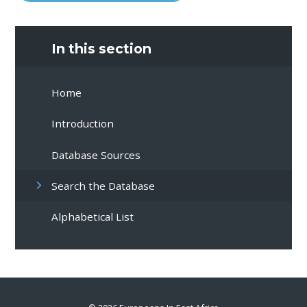
In this section
Home
Introduction
Database Sources
Search the Database
Alphabetical List