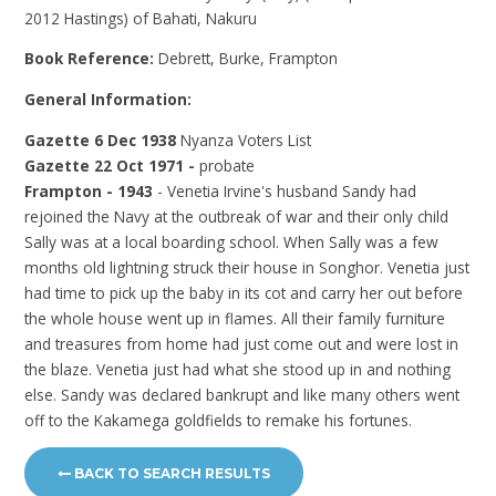
2012 Hastings) of Bahati, Nakuru
Book Reference:
Debrett, Burke, Frampton
General Information:
Gazette 6 Dec 1938
Nyanza Voters List
Gazette 22 Oct 1971 -
probate
Frampton - 1943
- Venetia Irvine's husband Sandy had
rejoined the Navy at the outbreak of war and their only child
Sally was at a local boarding school. When Sally was a few
months old lightning struck their house in Songhor. Venetia just
had time to pick up the baby in its cot and carry her out before
the whole house went up in flames. All their family furniture
and treasures from home had just come out and were lost in
the blaze. Venetia just had what she stood up in and nothing
else. Sandy was declared bankrupt and like many others went
off to the Kakamega goldfields to remake his fortunes.
BACK TO SEARCH RESULTS