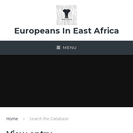
Skip to content ↓
Europeans In East Africa
MENU
Home
Search the Database