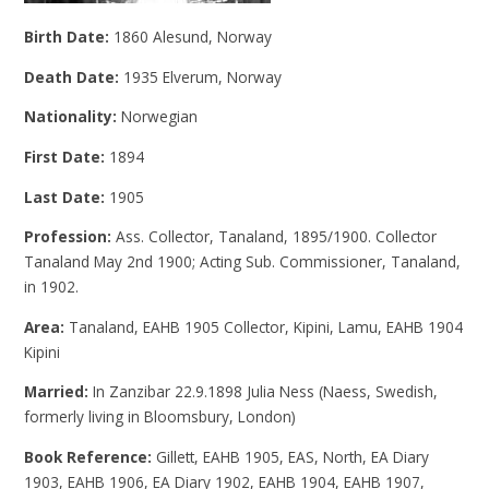
Birth Date:
1860 Alesund, Norway
Death Date:
1935 Elverum, Norway
Nationality:
Norwegian
First Date:
1894
Last Date:
1905
Profession:
Ass. Collector, Tanaland, 1895/1900. Collector
Tanaland May 2nd 1900; Acting Sub. Commissioner, Tanaland,
in 1902.
Area:
Tanaland, EAHB 1905 Collector, Kipini, Lamu, EAHB 1904
Kipini
Married:
In Zanzibar 22.9.1898 Julia Ness (Naess, Swedish,
formerly living in Bloomsbury, London)
Book Reference:
Gillett, EAHB 1905, EAS, North, EA Diary
1903, EAHB 1906, EA Diary 1902, EAHB 1904, EAHB 1907,