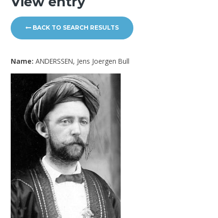
View entry
BACK TO SEARCH RESULTS
Name:
ANDERSSEN, Jens Joergen Bull