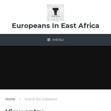
Skip to content ↓
Europeans In East Africa
MENU
Home
Search the Database