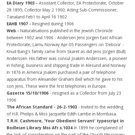
EA Diary 1903 -
Assistant Collector, EA Protectorate, October
28 1895; Collector May 2 1900; Acting Sub-Commissioner,
Tanaland Feb1 to April 16 1902
EAHB 1907 -
Resigned during 1906
Web -
Naturalisations published in the Jewish Chronicle
between 1902 and 1906 - Andersen Jens Jorgen East African
Protectorate, Lamu Norway Apr-05 Passengers on 'Debora' -
Knud Bang's family came from Skaret as did Jens Jorgen (Bull)
Anderssen. His father was consul Joakim Anderssen, a pioneer
in fishing, business and shipping trade in Alesund and Norway.
In 1876 in America Joakim purchased a pair of telephone
apparatus from Alexander Graham Bell which he gave to his
son Jens. These were the first telephones in Europe.
Gazette 15/10/1906
- resigned as a Collector from July 23
1906
The African Standard - 26-2-1903
- Invited to the wedding
of H.R. Phelips & Miss Jacquette Edith Lambe in Mombasa.
T.R.H. Cashmore, 'Your Obedient Servant' typescript in
Bodleian Library Mss Afr.s.1034
In 1899 he complained of
the lack of consideration on the part of the Church Missionary