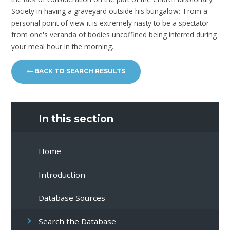
Society in having a graveyard outside his bungalow: 'From a
personal point of view it is extremely nasty to be a spectator
from one's veranda of bodies uncoffined being interred during
your meal hour in the morning.'
BACK TO SEARCH RESULTS
In this section
Home
Introduction
Database Sources
Search the Database