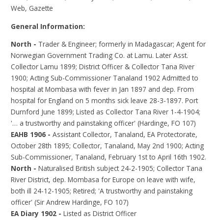
Web, Gazette
General Information:
North -
Trader & Engineer; formerly in Madagascar; Agent for
Norwegian Government Trading Co. at Lamu. Later Asst.
Collector Lamu 1899; District Officer & Collector Tana River
1900; Acting Sub-Commissioner Tanaland 1902 Admitted to
hospital at Mombasa with fever in Jan 1897 and dep. From
hospital for England on 5 months sick leave 28-3-1897. Port
Durnford June 1899; Listed as Collector Tana River 1-4-1904;
'… a trustworthy and painstaking officer' (Hardinge, FO 107)
EAHB 1906 -
Assistant Collector, Tanaland, EA Protectorate,
October 28th 1895; Collector, Tanaland, May 2nd 1900; Acting
Sub-Commissioner, Tanaland, February 1st to April 16th 1902.
North -
Naturalised British subject 24-2-1905; Collector Tana
River District, dep. Mombasa for Europe on leave with wife,
both ill 24-12-1905; Retired; 'A trustworthy and painstaking
officer' (Sir Andrew Hardinge, FO 107)
EA Diary 1902 -
Listed as District Officer