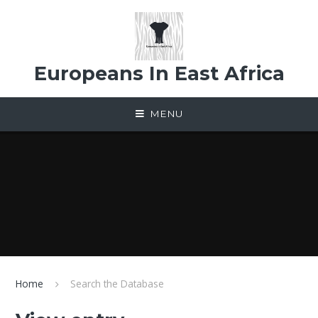
Skip to content ↓
Europeans In East Africa
MENU
Home
Search the Database