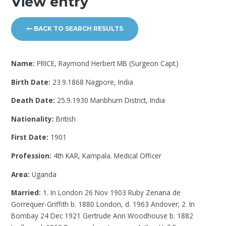
View entry
BACK TO SEARCH RESULTS
Name:
PRICE, Raymond Herbert MB (Surgeon Capt.)
Birth Date:
23.9.1868 Nagpore, India
Death Date:
25.9.1930 Manbhum District, India
Nationality:
British
First Date:
1901
Profession:
4th KAR, Kampala. Medical Officer
Area:
Uganda
Married:
1. In London 26 Nov 1903 Ruby Zenana de
Gorrequer-Griffith b. 1880 London, d. 1963 Andover; 2. In
Bombay 24 Dec 1921 Gertrude Ann Woodhouse b. 1882