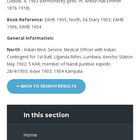
Ludlow, d. 1963 Bermondsey (prev. m. Arthur Hall Emmer
1876-1918)
Book Reference:
EAHB 1905, North, EA Diary 1903, EAHB
1906, EAHB 1904
General Information:
North
- Indian Med. Service; Medical Officer with Indian
Contingent for 1st Batt. Uganda Rifles; Lumbwa, Kericho Station
May 1902; 5 KAR; member of Nandi punitive expedn.
28/4/1903; leave 1903; 1904 Kampala
BACK TO SEARCH RESULTS
In this section
Home