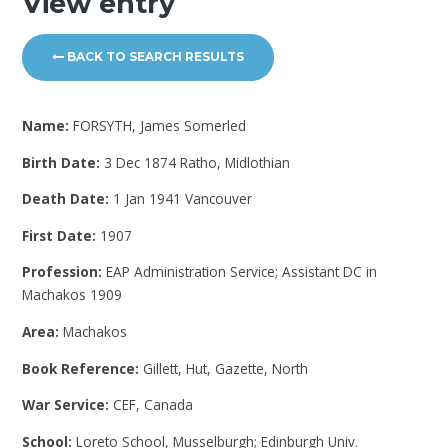
View entry
BACK TO SEARCH RESULTS
Name:
FORSYTH, James Somerled
Birth Date:
3 Dec 1874 Ratho, Midlothian
Death Date:
1 Jan 1941 Vancouver
First Date:
1907
Profession:
EAP Administration Service; Assistant DC in
Machakos 1909
Area:
Machakos
Book Reference:
Gillett, Hut, Gazette, North
War Service:
CEF, Canada
School:
Loreto School, Musselburgh; Edinburgh Univ.