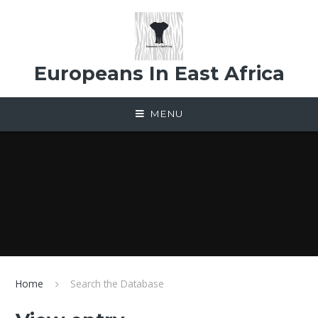
Skip to content ↓
Europeans In East Africa
MENU
Home
Search the Database