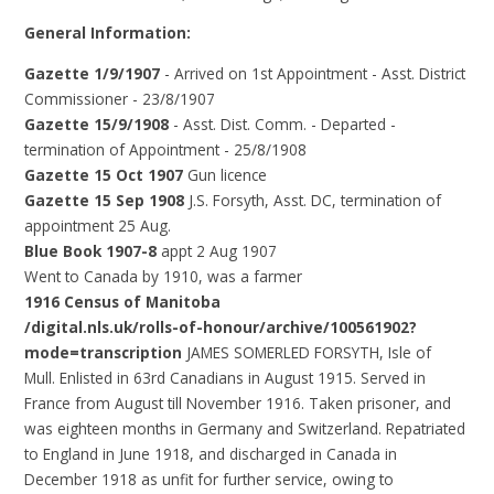
General Information:
Gazette 1/9/1907
- Arrived on 1st Appointment - Asst. District
Commissioner - 23/8/1907
Gazette 15/9/1908
- Asst. Dist. Comm. - Departed -
termination of Appointment - 25/8/1908
Gazette 15 Oct 1907
Gun licence
Gazette 15 Sep 1908
J.S. Forsyth, Asst. DC, termination of
appointment 25 Aug.
Blue Book 1907-8
appt 2 Aug 1907
Went to Canada by 1910, was a farmer
1916 Census of Manitoba
/digital.nls.uk/rolls-of-honour/archive/100561902?
mode=transcription
JAMES SOMERLED FORSYTH, Isle of
Mull. Enlisted in 63rd Canadians in August 1915. Served in
France from August till November 1916. Taken prisoner, and
was eighteen months in Germany and Switzerland. Repatriated
to England in June 1918, and discharged in Canada in
December 1918 as unfit for further service, owing to