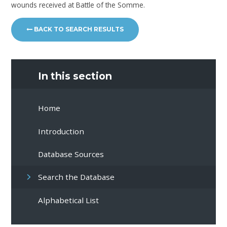
wounds received at Battle of the Somme.
BACK TO SEARCH RESULTS
In this section
Home
Introduction
Database Sources
Search the Database
Alphabetical List