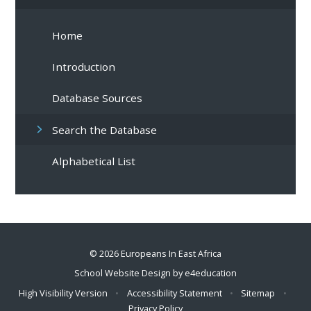
Home
Introduction
Database Sources
Search the Database
Alphabetical List
© 2026 Europeans In East Africa
School Website Design by
e4education
High Visibility Version
•
Accessibility Statement
•
Sitemap
•
Privacy Policy