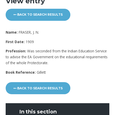
View entry
BACK TO SEARCH RESULTS
Name:
FRASER, J. N.
First Date:
1909
Profession:
Was seconded from the Indian Education Service
to advise the EA Government on the educational requirements
of the whole Protectorate.
Book Reference:
Gillett
BACK TO SEARCH RESULTS
In this section