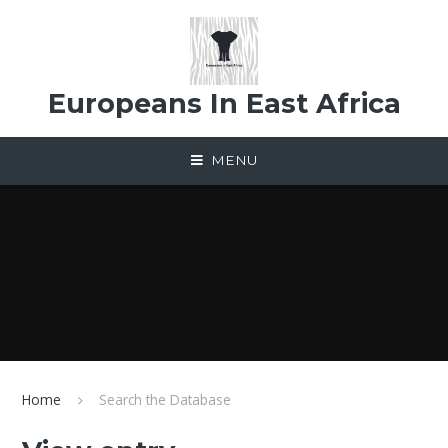
Skip to content ↓
Europeans In East Africa
MENU
Home
Search the Database