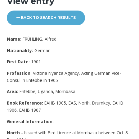
View entry
BACK TO SEARCH RESULTS
Name:
FRÜHLING, Alfred
Nationality:
German
First Date:
1901
Profession:
Victoria Nyanza Agency, Acting German Vice-
Consul in Entebbe in 1905
Area:
Entebbe, Uganda, Mombasa
Book Reference:
EAHB 1905, EAS, North, Drumkey, EAHB
1906, EAHB 1907
General Information:
North - I
ssued with Bird Licence at Mombasa between Oct. &