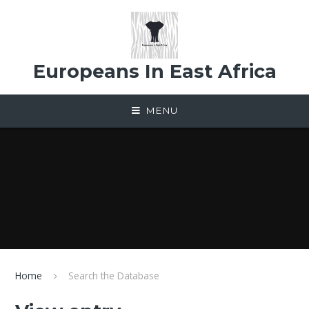
Skip to content ↓
Europeans In East Africa
MENU
Home
Search the Database