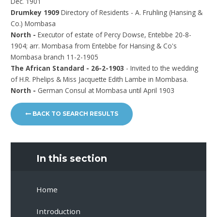
Dec. 1901
Drumkey 1909
Directory of Residents - A. Fruhling (Hansing &
Co.) Mombasa
North -
Executor of estate of Percy Dowse, Entebbe 20-8-
1904; arr. Mombasa from Entebbe for Hansing & Co's
Mombasa branch 11-2-1905
The African Standard - 26-2-1903
- Invited to the wedding
of H.R. Phelips & Miss Jacquette Edith Lambe in Mombasa.
North -
German Consul at Mombasa until April 1903
BACK TO SEARCH RESULTS
In this section
Home
Introduction