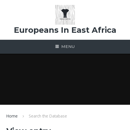
Skip to content ↓
Europeans In East Africa
MENU
Home
Search the Database