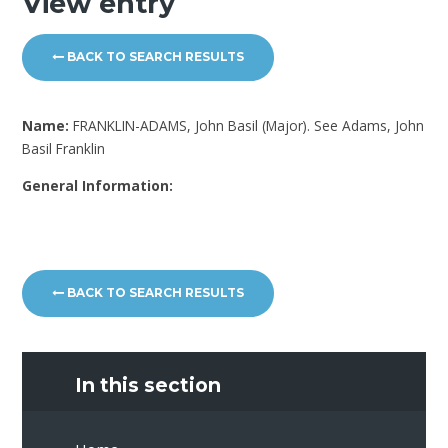
View entry
BACK TO SEARCH RESULTS
Name:
FRANKLIN-ADAMS, John Basil (Major). See Adams, John
Basil Franklin
General Information:
BACK TO SEARCH RESULTS
In this section