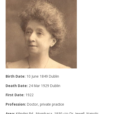
Birth Date:
10 June 1849 Dublin
Death Date:
24 Mar 1929 Dublin
First Date:
1922
Profession:
Doctor, private practice
Area:
Kilindini Rd., Mombasa, 1930 c/o Dr. Jewell, Nairobi