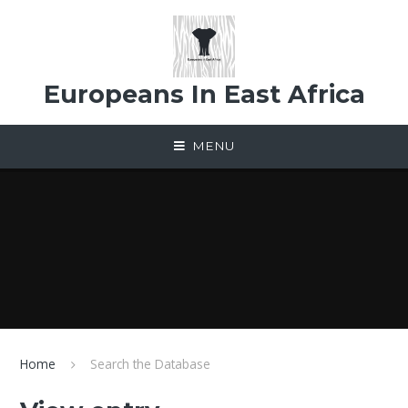
Skip to content ↓
Europeans In East Africa
MENU
Home
Search the Database