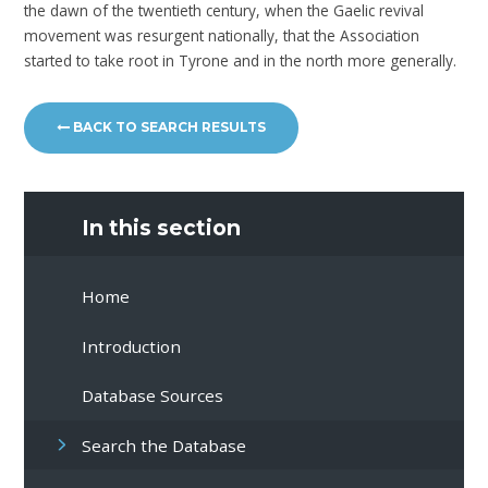
the dawn of the twentieth century, when the Gaelic revival
movement was resurgent nationally, that the Association
started to take root in Tyrone and in the north more generally.
BACK TO SEARCH RESULTS
In this section
Home
Introduction
Database Sources
Search the Database