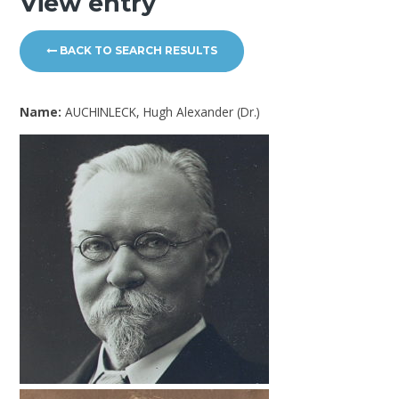
View entry
BACK TO SEARCH RESULTS
Name:
AUCHINLECK, Hugh Alexander (Dr.)