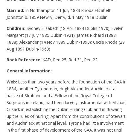
Married:
In Northampton 11 July 1883 Rhoda Elizabeth
Johnston b. 1859 Newry, Derry, d. 1 May 1918 Dublin
Children:
Sydney Elizabeth (18 Apr 1884 Dublin-1970); Evelyn
Margaret (17 July 1885 Dublin-1921); James Richard (1888-
1888); Alexander (14 Nov 1889 Dublin-1890); Cecile Rhoda (29
Aug 1891 Dublin-1969)
Book Reference:
KAD, Red 25, Red 31, Red 22
General Information:
Web:
Less than two years before the foundation of the GAA in
1884, another Tyroneman, Hugh Alexander Auchinleck, a
native of Strabane and a Fellow of the Royal College of
Surgeons in Ireland, had been largely instrumental with Michael
Cusack in establishing the Dublin Hurling Club and in drawing
up the rules of hurling. Apart from the contributions of Stewart
and Auchinleck at national level, Tyrone had little involvement
in the first phase of development of the GAA. It was not until