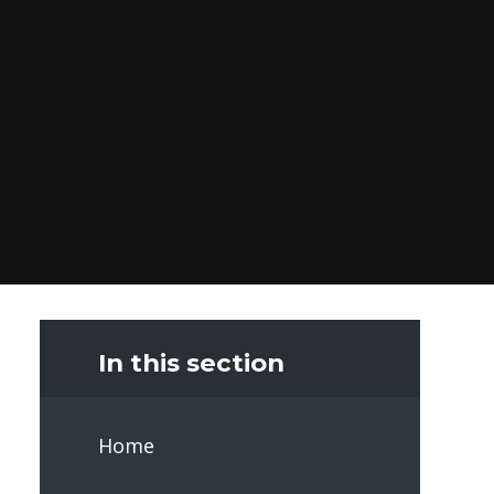
In this section
Home