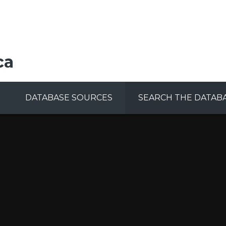
ca
DATABASE SOURCES
SEARCH THE DATAB