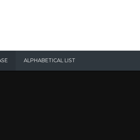
ASE
ALPHABETICAL LIST