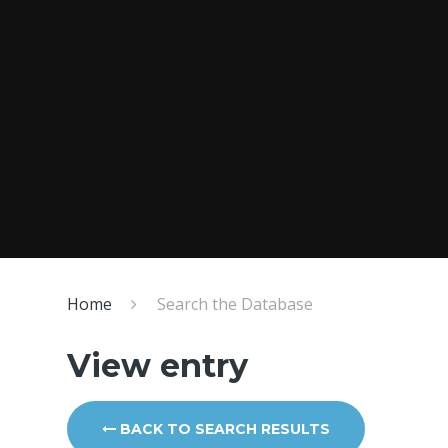
Home
Search the Database
View entry
BACK TO SEARCH RESULTS