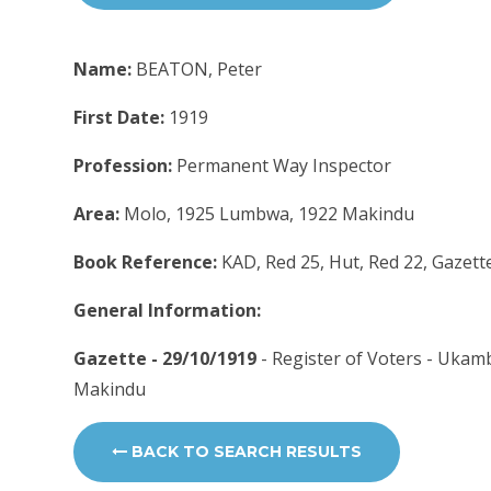
Name:
BEATON, Peter
First Date:
1919
Profession:
Permanent Way Inspector
Area:
Molo, 1925 Lumbwa, 1922 Makindu
Book Reference:
KAD, Red 25, Hut, Red 22, Gazett
General Information:
Gazette - 29/10/1919
- Register of Voters - Ukam
Makindu
BACK TO SEARCH RESULTS