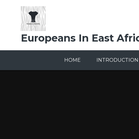
Skip to content ↓
Europeans In East Afri
HOME
INTRODUCTION