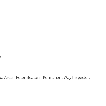
e
ba Area - Peter Beaton - Permanent Way Inspector,