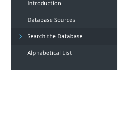
Introduction
Database Sources
Search the Database
Alphabetical List