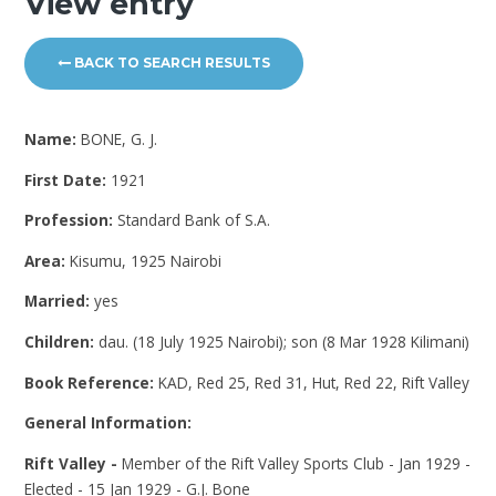
View entry
BACK TO SEARCH RESULTS
Name:
BONE, G. J.
First Date:
1921
Profession:
Standard Bank of S.A.
Area:
Kisumu, 1925 Nairobi
Married:
yes
Children:
dau. (18 July 1925 Nairobi); son (8 Mar 1928 Kilimani)
Book Reference:
KAD, Red 25, Red 31, Hut, Red 22, Rift Valley
General Information:
Rift Valley -
Member of the Rift Valley Sports Club - Jan 1929 -
Elected - 15 Jan 1929 - G.J. Bone