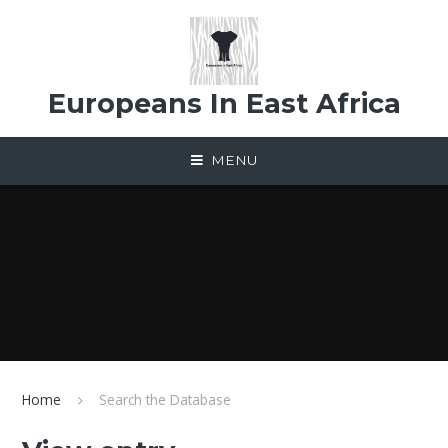
Skip to content ↓
Europeans In East Africa
MENU
Home
Search the Database