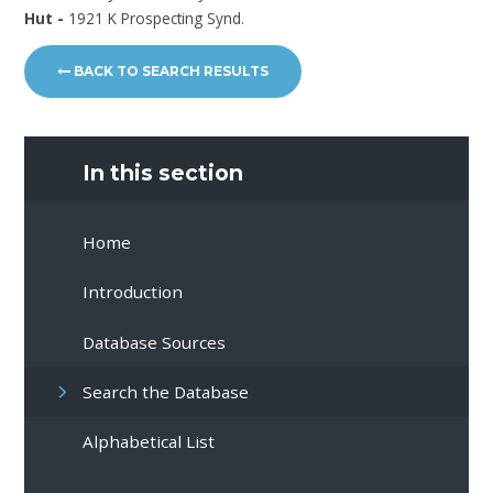
Hut -
1921 K Prospecting Synd.
BACK TO SEARCH RESULTS
In this section
Home
Introduction
Database Sources
Search the Database
Alphabetical List