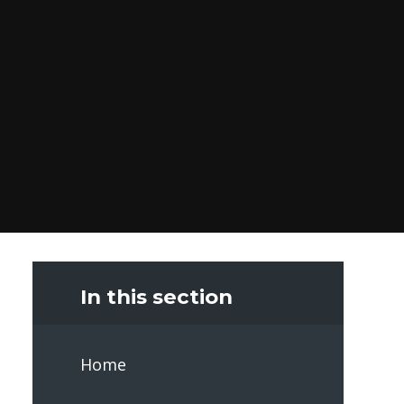
In this section
Home