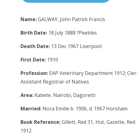
Name:
GALWAY, John Patrick Francis
Birth Date:
18 July 1888 ?Peebles
Death Date:
13 Dec 1967 Liverpool
First Date:
1910
Profession:
EAP Veterinary Department 1912; Clerk,
Assistant Registrar of Natives
Area:
Kabete, Nairobi, Dagoretti
Married:
Nora Emilie b. 1906, d. 1967 Horsham
Book Reference:
Gillett, Red 31, Hut, Gazette, Re
1912