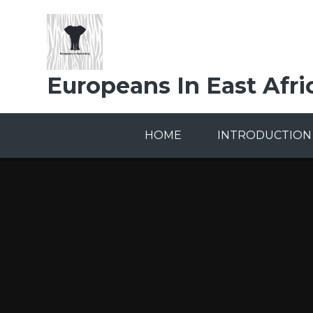
Skip to content ↓
Europeans In East Afri
HOME
INTRODUCTION