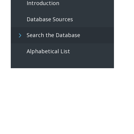
Introduction
Database Sources
Search the Database
Alphabetical List