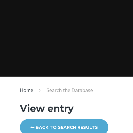
Home
Search the Database
View entry
BACK TO SEARCH RESULTS