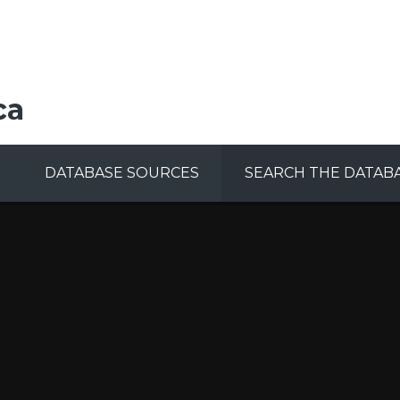
ca
DATABASE SOURCES
SEARCH THE DATAB