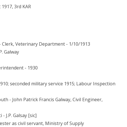
t 1917, 3rd KAR
- Clerk, Veterinary Department - 1/10/1913
.P. Galway
erintendent - 1930
1910; seconded military service 1915; Labour Inspection
uth - John Patrick Francis Galway, Civil Engineer,
- J.P. Galsay [sic]
ster as civil servant, Ministry of Supply