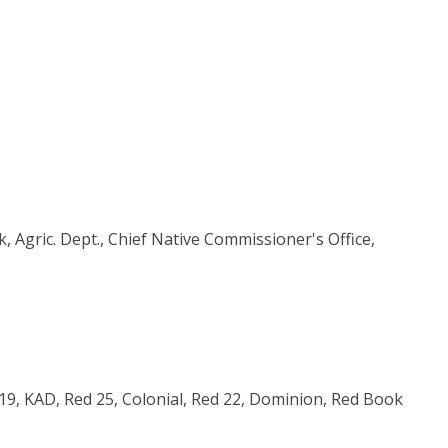
 Agric. Dept., Chief Native Commissioner's Office,
d 19, KAD, Red 25, Colonial, Red 22, Dominion, Red Book