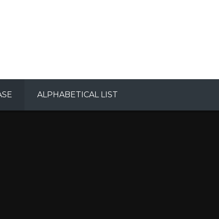
ASE
ALPHABETICAL LIST