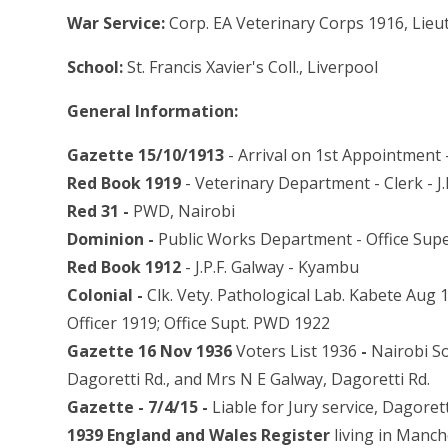
War Service:
Corp. EA Veterinary Corps 1916, Lieu
School:
St. Francis Xavier's Coll., Liverpool
General Information:
Gazette 15/10/1913
- Arrival on 1st Appointment 
Red Book 1919
- Veterinary Department - Clerk - J
Red 31 -
PWD, Nairobi
Dominion -
Public Works Department - Office Sup
Red Book 1912
- J.P.F. Galway - Kyambu
Colonial -
Clk. Vety. Pathological Lab. Kabete Aug 
Officer 1919; Office Supt. PWD 1922
Gazette 16 Nov 1936
Voters List 1936
-
Nairobi So
Dagoretti Rd., and Mrs N E Galway, Dagoretti Rd.
Gazette - 7/4/15 -
Liable for Jury service, Dagoretti 
1939 England and Wales Register
living in Manche