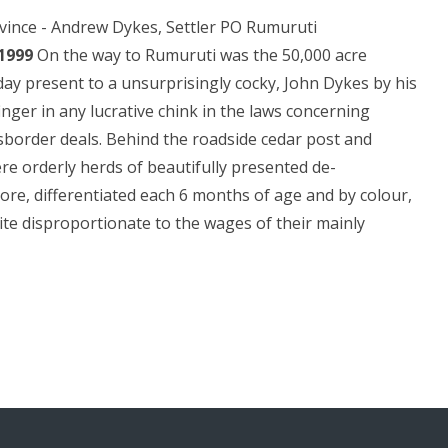
ovince - Andrew Dykes, Settler PO Rumuruti
1999
On the way to Rumuruti was the 50,000 acre
ay present to a unsurprisingly cocky, John Dykes by his
finger in any lucrative chink in the laws concerning
sborder deals. Behind the roadside cedar post and
re orderly herds of beautifully presented de-
ore, differentiated each 6 months of age and by colour,
ite disproportionate to the wages of their mainly