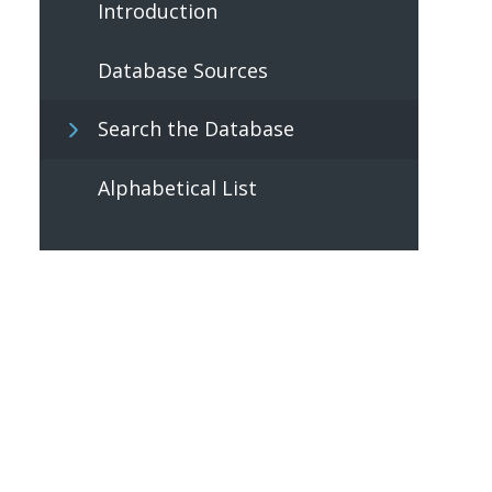
Introduction
Database Sources
Search the Database
Alphabetical List