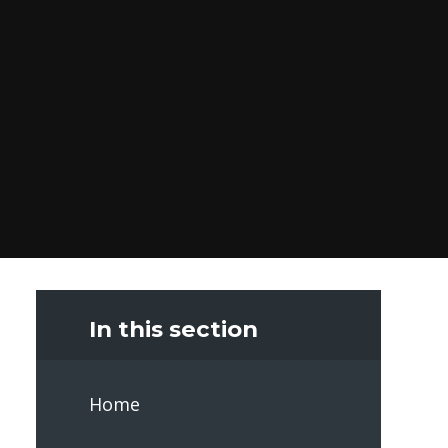
In this section
Home