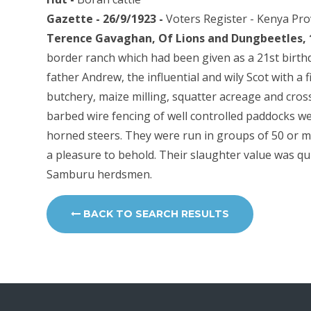
Gazette - 26/9/1923 -
Voters Register - Kenya Pr
Terence Gavaghan, Of Lions and Dungbeetles, 
border ranch which had been given as a 21st birthd
father Andrew, the influential and wily Scot with a 
butchery, maize milling, squatter acreage and cros
barbed wire fencing of well controlled paddocks we
horned steers. They were run in groups of 50 or m
a pleasure to behold. Their slaughter value was qu
Samburu herdsmen.
BACK TO SEARCH RESULTS