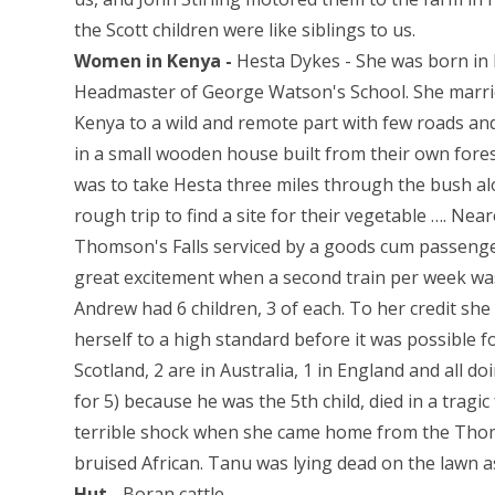
the Scott children were like siblings to us.
Women in Kenya -
Hesta Dykes - She was born in 
Headmaster of George Watson's School. She marri
Kenya to a wild and remote part with few roads and
in a small wooden house built from their own forest
was to take Hesta three miles through the bush alo
rough trip to find a site for their vegetable …. Near
Thomson's Falls serviced by a goods cum passenge
great excitement when a second train per week was
Andrew had 6 children, 3 of each. To her credit she
herself to a high standard before it was possible f
Scotland, 2 are in Australia, 1 in England and all do
for 5) because he was the 5th child, died in a tragic
terrible shock when she came home from the Thoms
bruised African. Tanu was lying dead on the lawn as 
Hut -
Boran cattle