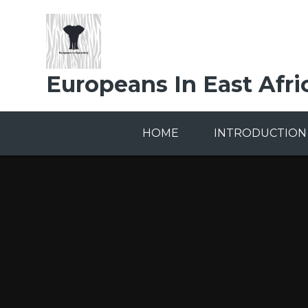
Skip to content ↓
Europeans In East Afri
HOME
INTRODUCTION