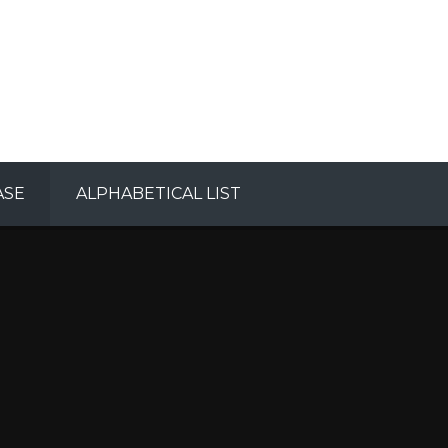
ASE
ALPHABETICAL LIST