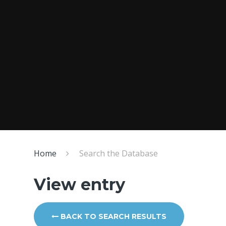
Home
Search the Database
View entry
BACK TO SEARCH RESULTS