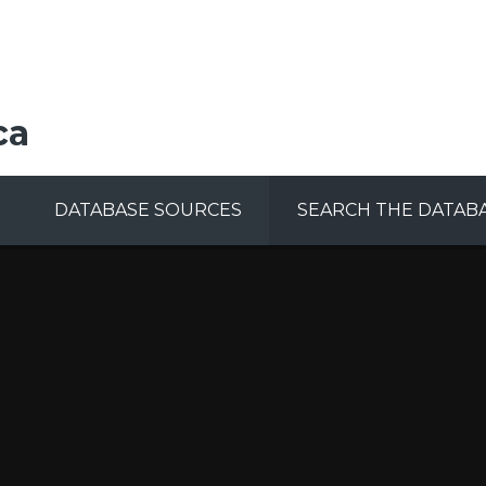
ca
DATABASE SOURCES
SEARCH THE DATAB