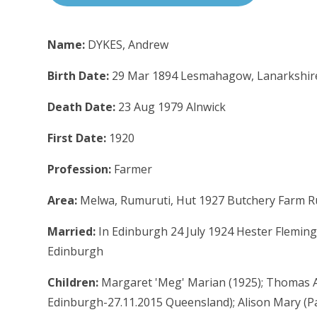
Name:
DYKES, Andrew
Birth Date:
29 Mar 1894 Lesmahagow, Lanarkshir
Death Date:
23 Aug 1979 Alnwick
First Date:
1920
Profession:
Farmer
Area:
Melwa, Rumuruti, Hut 1927 Butchery Farm R
Married:
In Edinburgh 24 July 1924 Hester Fleming
Edinburgh
Children:
Margaret 'Meg' Marian (1925); Thomas Al
Edinburgh-27.11.2015 Queensland); Alison Mary (Pa