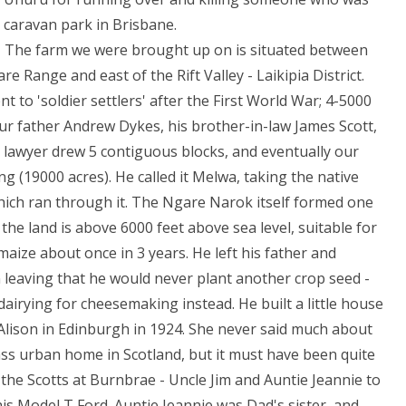
a caravan park in Brisbane.
 The farm we were brought up on is situated between
 Range and east of the Rift Valley - Laikipia District.
t to 'soldier settlers' after the First World War; 4-5000
ur father Andrew Dykes, his brother-in-law James Scott,
n lawyer drew 5 contiguous blocks, and eventually our
g (19000 acres). He called it Melwa, taking the native
hich ran through it. The Ngare Narok itself formed one
he land is above 6000 feet above sea level, suitable for
aize about once in 3 years. He left his father and
 leaving that he would never plant another crop seed -
airying for cheesemaking instead. He built a little house
r Alison in Edinburgh in 1924. She never said much about
ass urban home in Scotland, but it must have been quite
 the Scotts at Burnbrae - Uncle Jim and Auntie Jeannie to
his Model T Ford. Auntie Jeannie was Dad's sister, and