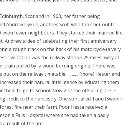
Edinburgh, Scotland in 1903, her father being
ed Andrew Dykes, another Scot, who took her out to
 even fewer neighbours. They started their married life
. Andrew's idea of celebrating their first anniversary
ng a rough track on the back of his motorcycle (a very
est civilization was the railway station 25 miles away at
r train pulled by a wood burning engine. There was
 put on the railway timetable. ………. [more] Hester and
 increased their natural intelligence by educating them
or them to go to school. Now 2 of the offspring are in
ing credit to their ancestry. One son called Tanu (Swahili
 forest fire near their farm. Poor Hesta received a
on's Falls Hospital where she had taken a badly
a result of the fire.