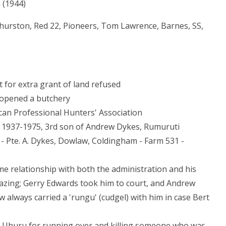
 (1944)
Thurston, Red 22, Pioneers, Tom Lawrence, Barnes, SS,
t for extra grant of land refused
 opened a butchery
an Professional Hunters' Association
 1937-1975, 3rd son of Andrew Dykes, Rumuruti
B - Pte. A. Dykes, Dowlaw, Coldingham - Farm 531 -
me relationship with both the administration and his
azing; Gerry Edwards took him to court, and Andrew
 always carried a 'rungu' (cudgel) with him in case Bert
r Uhuru for running over and killing someone who was