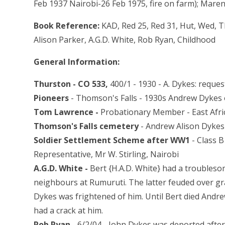
Feb 1937 Nairobi-26 Feb 1975, fire on farm); Maren
Book Reference:
KAD, Red 25, Red 31, Hut, Wed, 
Alison Parker, A.G.D. White, Rob Ryan, Childhood
General Information:
Thurston - CO 533,
400/1 - 1930 - A. Dykes: reques
Pioneers
- Thomson's Falls - 1930s Andrew Dykes
Tom Lawrence -
Probationary Member - East Afric
Thomson's Falls cemetery
- Andrew Alison Dykes
Soldier Settlement Scheme after WW1
- Class 
Representative, Mr W. Stirling, Nairobi
A.G.D. White -
Bert {H.A.D. White} had a troubleso
neighbours at Rumuruti. The latter feuded over gr
Dykes was frightened of him. Until Bert died Andrew
had a crack at him.
Rob Ryan -
6/2/04 - John Dykes was deported afte