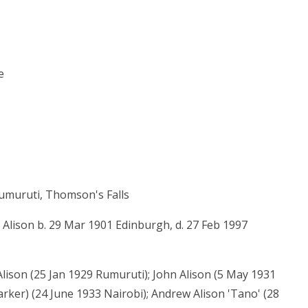
e
umuruti, Thomson's Falls
 Alison b. 29 Mar 1901 Edinburgh, d. 27 Feb 1997
ison (25 Jan 1929 Rumuruti); John Alison (5 May 1931
rker) (24 June 1933 Nairobi); Andrew Alison 'Tano' (28