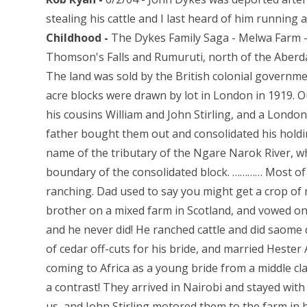
stealing his cattle and I last heard of him running 
Childhood -
The Dykes Family Saga - Melwa Farm -
Thomson's Falls and Rumuruti, north of the Aberdare
The land was sold by the British colonial governmen
acre blocks were drawn by lot in London in 1919. O
his cousins William and John Stirling, and a Londo
father bought them out and consolidated his holdin
name of the tributary of the Ngare Narok River, w
boundary of the consolidated block. ………… Most of t
ranching. Dad used to say you might get a crop of m
brother on a mixed farm in Scotland, and vowed on
and he never did! He ranched cattle and did saome d
of cedar off-cuts for his bride, and married Heste
coming to Africa as a young bride from a middle cl
a contrast! They arrived in Nairobi and stayed with
us, and John Stirling motored them to the farm in 