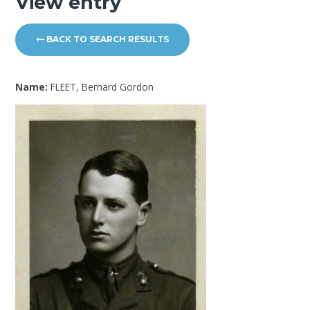
View entry
BACK TO SEARCH RESULTS
Name:
FLEET, Bernard Gordon