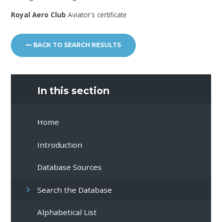
Royal Aero Club
Aviator's certificate
BACK TO SEARCH RESULTS
In this section
Home
Introduction
Database Sources
Search the Database
Alphabetical List