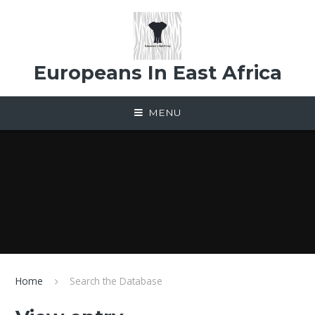
Skip to content ↓
Europeans In East Africa
MENU
Home
Search the Database