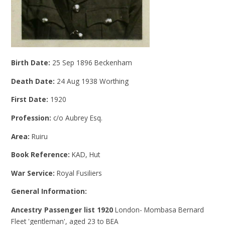
Birth Date:
25 Sep 1896 Beckenham
Death Date:
24 Aug 1938 Worthing
First Date:
1920
Profession:
c/o Aubrey Esq.
Area:
Ruiru
Book Reference:
KAD, Hut
War Service:
Royal Fusiliers
General Information:
Ancestry Passenger list 1920
London- Mombasa Bernard
Fleet 'gentleman', aged 23 to BEA