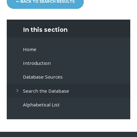
BACK TO SEARCH RESULTS
In this section
Home
Introduction
Database Sources
Search the Database
Alphabetical List