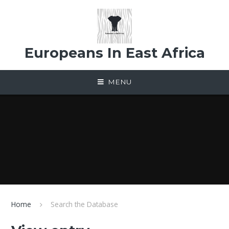
Skip to content ↓
Europeans In East Africa
MENU
Home
Search the Database