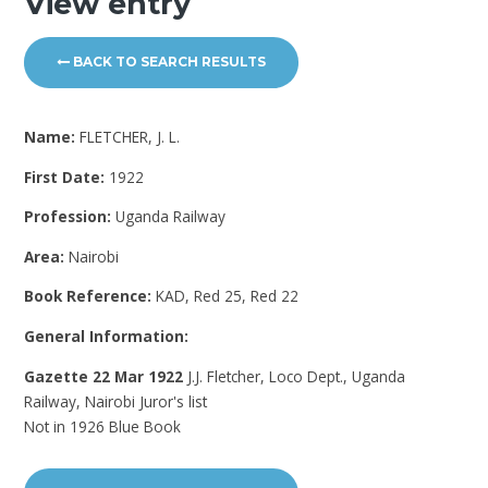
View entry
BACK TO SEARCH RESULTS
Name:
FLETCHER, J. L.
First Date:
1922
Profession:
Uganda Railway
Area:
Nairobi
Book Reference:
KAD, Red 25, Red 22
General Information:
Gazette 22 Mar 1922
J.J. Fletcher, Loco Dept., Uganda
Railway, Nairobi Juror's list
Not in 1926 Blue Book