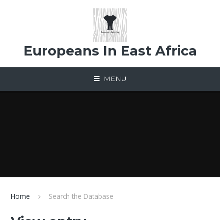
Skip to content ↓
Europeans In East Africa
MENU
Home
Search the Database