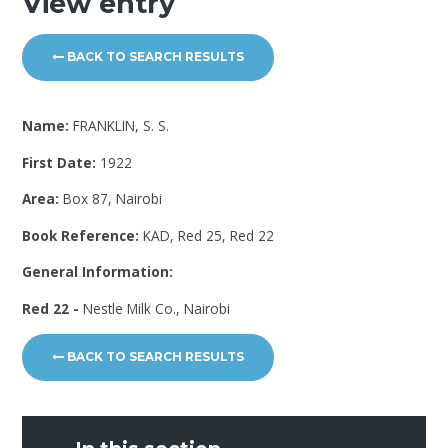
View entry
BACK TO SEARCH RESULTS
Name:
FRANKLIN, S. S.
First Date:
1922
Area:
Box 87, Nairobi
Book Reference:
KAD, Red 25, Red 22
General Information:
Red 22 -
Nestle Milk Co., Nairobi
BACK TO SEARCH RESULTS