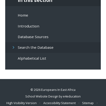
In this section
Home
Introduction
Database Sources
Search the Database
Alphabetical List
© 2026 Europeans In East Africa
School Website Design by
e4education
High Visibility Version
•
Accessibility Statement
•
Sitemap
•