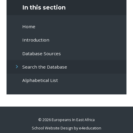
In this section
Home
Introduction
Database Sources
Search the Database
Alphabetical List
© 2026 Europeans In East Africa
School Website Design by
e4education