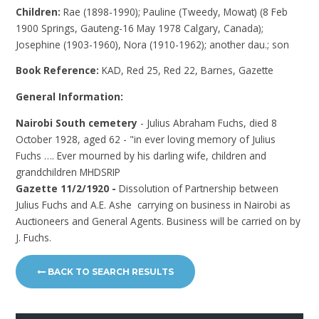
Children:
Rae (1898-1990); Pauline (Tweedy, Mowat) (8 Feb
1900 Springs, Gauteng-16 May 1978 Calgary, Canada);
Josephine (1903-1960), Nora (1910-1962); another dau.; son
Book Reference:
KAD, Red 25, Red 22, Barnes, Gazette
General Information:
Nairobi South cemetery
- Julius Abraham Fuchs, died 8
October 1928, aged 62 - "in ever loving memory of Julius
Fuchs …. Ever mourned by his darling wife, children and
grandchildren MHDSRIP
Gazette 11/2/1920 -
Dissolution of Partnership between
Julius Fuchs and A.E. Ashe carrying on business in Nairobi as
Auctioneers and General Agents. Business will be carried on by
J. Fuchs.
BACK TO SEARCH RESULTS