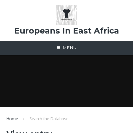
Skip to content ↓
Europeans In East Africa
MENU
Home
Search the Database