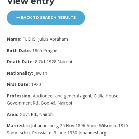
View entry
BACK TO SEARCH RESULTS
Name:
FUCHS, Julius Abraham
Birth Date:
1865 Prague
Death Date:
8 Oct 1928 Nairobi
Nationality:
Jewish
First Date:
1920
Profession:
Auctioneer and general agent, Cicilia House,
Government Rd., Box 46, Nairobi
Area:
Govt. Rd., Nairobi
Married:
In Johannesburg 25 Nov 1896 Annie Wilson b. 1875
Samotschin, Prussia, d. 3 June 1950 Johannesburg