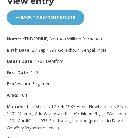
View entry
BACK TO SEARCH RESULTS
Name:
KENDERDINE, Norman William Buchanan
Birth Date:
27 Sep 1899 Gorakhpur, Bengal, India
Death Date:
1962 Deptford
First Date:
1922
Profession:
Engineer
Area:
Turi
Married:
1. In Madras 12 Feb 1933 Freda Newlands b. 22 Nov
1902 Madras; 2. In Wandsworth 1943 Eileen Phyllis Watkins b.
1904 Cardiff, d. 1958 Southwark, London (prev. m. to David
Geoffrey Wyndham Lewis)