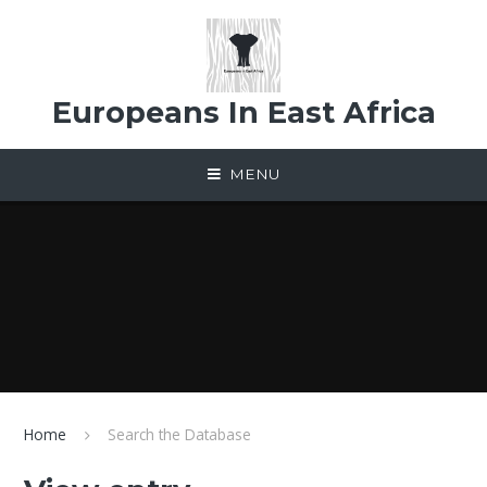
Skip to content ↓
Europeans In East Africa
MENU
Home
Search the Database