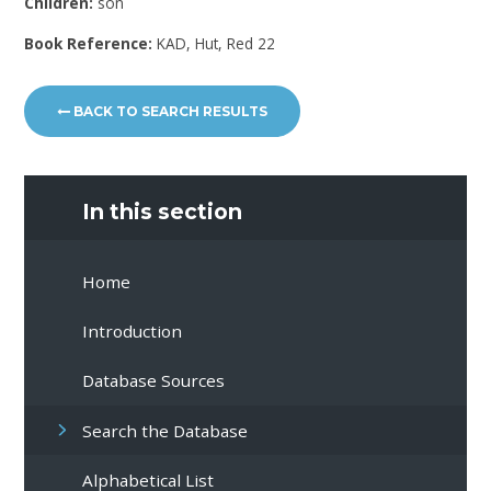
Children:
son
Book Reference:
KAD, Hut, Red 22
BACK TO SEARCH RESULTS
In this section
Home
Introduction
Database Sources
Search the Database
Alphabetical List